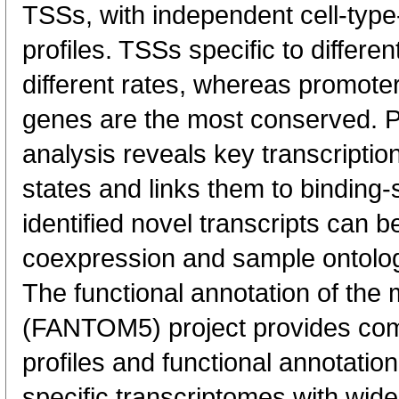
TSSs, with independent cell-type
profiles. TSSs specific to differen
different rates, whereas promote
genes are the most conserved. 
analysis reveals key transcription
states and links them to binding-s
identified novel transcripts can b
coexpression and sample ontolo
The functional annotation of th
(FANTOM5) project provides co
profiles and functional annotatio
specific transcriptomes with wide