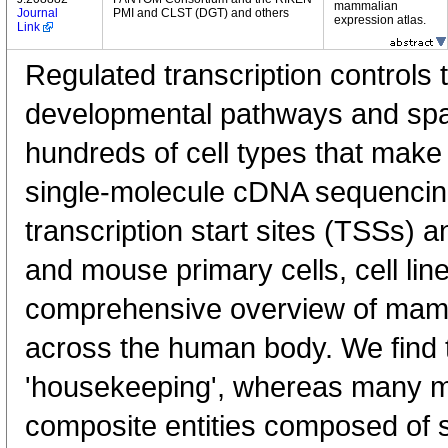
mammalian
Journal
PMI and CLST (DGT) and others
expression atlas.
Link
Regulated transcription controls t
developmental pathways and spati
hundreds of cell types that mak
single-molecule cDNA sequenci
transcription start sites (TSSs) 
and mouse primary cells, cell lin
comprehensive overview of mam
across the human body. We find t
'housekeeping', whereas many 
composite entities composed of 