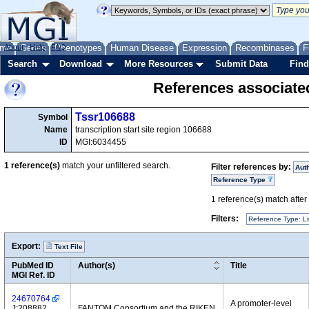
me
About
Genes
Help
FAQ
Phenotypes
Human Disease
Expression
Recombinases
F
Search
Download
More Resources
Submit Data
Find
References associate
Tssr106688
Symbol
Name
transcription start site region 106688
ID
MGI:6034455
1
reference(s)
match your unfiltered search.
Filter references by:
Aut
Reference Type
1
reference(s) match after a
Filters:
Reference Type: Li
Export:
Text File
PubMed ID
Author(s)
Title
MGI Ref. ID
24670764
A promoter-level
J:208882
FANTOM Consortium and the RIKEN