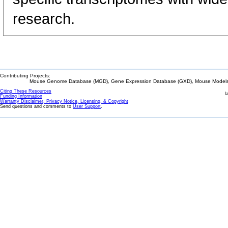
research.
Contributing Projects:
Mouse Genome Database (MGD), Gene Expression Database (GXD), Mouse Models 
Citing These Resources
l
Funding Information
Warranty Disclaimer, Privacy Notice, Licensing, & Copyright
Send questions and comments to
User Support
.