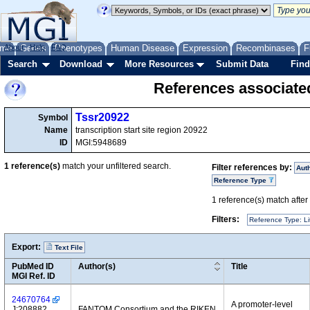
me
About
Genes
Help
FAQ
Phenotypes
Human Disease
Expression
Recombinases
F
Search
Download
More Resources
Submit Data
Find
References associate
Tssr20922
Symbol
Name
transcription start site region 20922
ID
MGI:5948689
1
reference(s)
match your unfiltered search.
Filter references by:
Aut
Reference Type
1
reference(s) match after a
Filters:
Reference Type: Li
Export:
Text File
PubMed ID
Author(s)
Title
MGI Ref. ID
24670764
A promoter-level
J:208882
FANTOM Consortium and the RIKEN