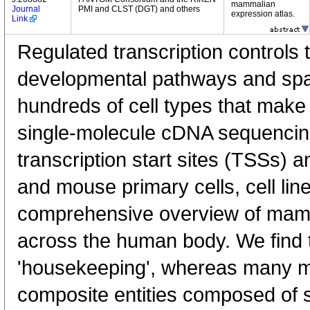
mammalian
Journal
PMI and CLST (DGT) and others
expression atlas.
Link
Regulated transcription controls t
developmental pathways and spati
hundreds of cell types that mak
single-molecule cDNA sequenci
transcription start sites (TSSs) 
and mouse primary cells, cell lin
comprehensive overview of mam
across the human body. We find t
'housekeeping', whereas many 
composite entities composed of 