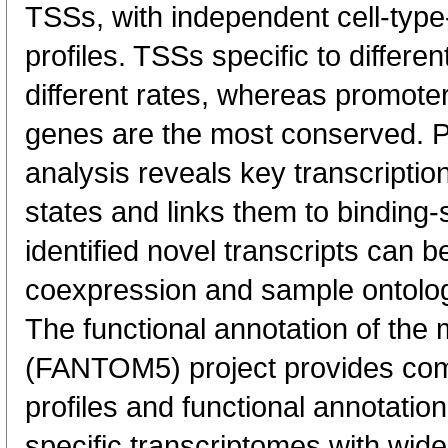
TSSs, with independent cell-type
profiles. TSSs specific to differen
different rates, whereas promote
genes are the most conserved. 
analysis reveals key transcription
states and links them to binding-s
identified novel transcripts can b
coexpression and sample ontolo
The functional annotation of th
(FANTOM5) project provides co
profiles and functional annotatio
specific transcriptomes with wide