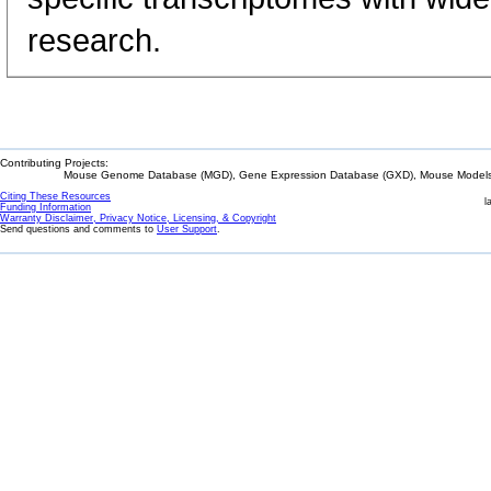
research.
Contributing Projects:
Mouse Genome Database (MGD), Gene Expression Database (GXD), Mouse Models 
Citing These Resources
l
Funding Information
Warranty Disclaimer, Privacy Notice, Licensing, & Copyright
Send questions and comments to
User Support
.