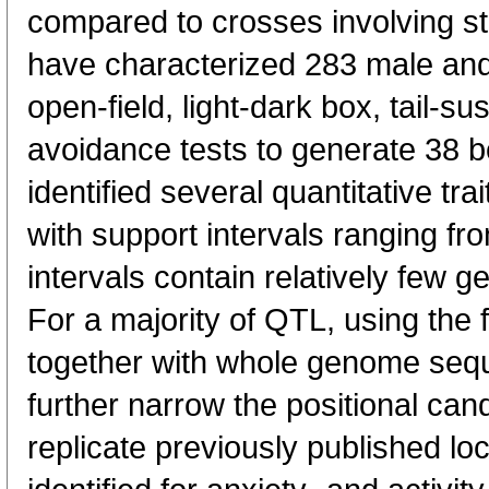
compared to crosses involving s
have characterized 283 male an
open-field, light-dark box, tail-su
avoidance tests to generate 38 
identified several quantitative trai
with support intervals ranging fr
intervals contain relatively few g
For a majority of QTL, using the f
together with whole genome seq
further narrow the positional ca
replicate previously published loc