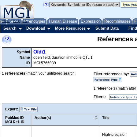
me
About
Genes
Help
FAQ
Phenotypes
Human Disease
Expression
Recombinases
F
Search
Download
More Resources
Submit Data
Find
References a
Ofdi1
Symbol
Name
open field, duration immobile QTL 1
ID
MGI:5766039
1
reference(s)
match your unfiltered search.
Filter references by:
Aut
Reference Type
1
reference(s) match after a
Filters:
Reference Type: Li
Export:
Text File
PubMed ID
Author(s)
Title
MGI Ref. ID
High-precision