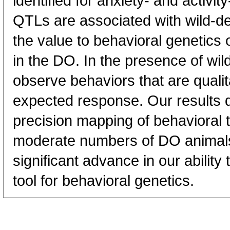
identified for anxiety- and activity
QTLs are associated with wild-der
the value to behavioral genetics 
in the DO. In the presence of wi
observe behaviors that are qualita
expected response. Our results 
precision mapping of behavioral t
moderate numbers of DO animals
significant advance in our abilit
tool for behavioral genetics.