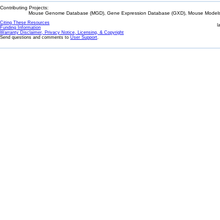
Contributing Projects:
Mouse Genome Database (MGD), Gene Expression Database (GXD), Mouse Models 
Citing These Resources
l
Funding Information
Warranty Disclaimer, Privacy Notice, Licensing, & Copyright
Send questions and comments to
User Support
.