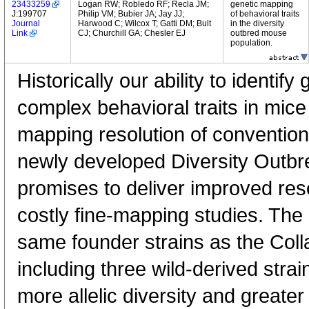
23433259
Logan RW; Robledo RF; Recla JM;
genetic mapping
J:199707
Philip VM; Bubier JA; Jay JJ;
of behavioral traits
Journal
Harwood C; Wilcox T; Gatti DM; Bult
in the diversity
Link
CJ; Churchill GA; Chesler EJ
outbred mouse
population.
Historically our ability to identif
complex behavioral traits in mice
mapping resolution of conventio
newly developed Diversity Outbr
promises to deliver improved reso
costly fine-mapping studies. The
same founder strains as the Coll
including three wild-derived stra
more allelic diversity and greater