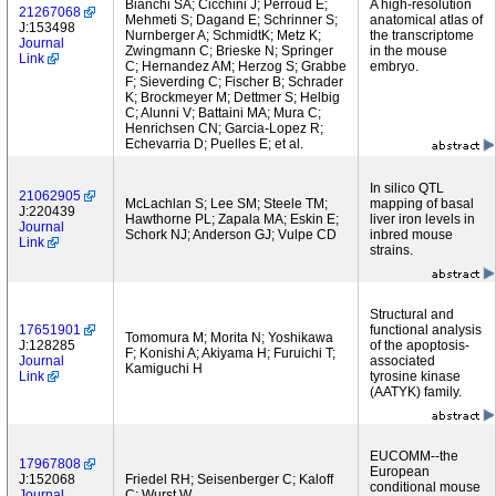
Bianchi SA; Cicchini J; Perroud E;
A high-resolution
21267068
Mehmeti S; Dagand E; Schrinner S;
anatomical atlas of
J:153498
Nurnberger A; SchmidtK; Metz K;
the transcriptome
Journal
Zwingmann C; Brieske N; Springer
in the mouse
Link
C; Hernandez AM; Herzog S; Grabbe
embryo.
F; Sieverding C; Fischer B; Schrader
K; Brockmeyer M; Dettmer S; Helbig
C; Alunni V; Battaini MA; Mura C;
Henrichsen CN; Garcia-Lopez R;
Echevarria D; Puelles E; et al.
In silico QTL
21062905
McLachlan S; Lee SM; Steele TM;
mapping of basal
J:220439
Hawthorne PL; Zapala MA; Eskin E;
liver iron levels in
Journal
Schork NJ; Anderson GJ; Vulpe CD
inbred mouse
Link
strains.
Structural and
17651901
functional analysis
Tomomura M; Morita N; Yoshikawa
J:128285
of the apoptosis-
F; Konishi A; Akiyama H; Furuichi T;
Journal
associated
Kamiguchi H
Link
tyrosine kinase
(AATYK) family.
EUCOMM--the
17967808
European
J:152068
Friedel RH; Seisenberger C; Kaloff
conditional mouse
Journal
C; Wurst W