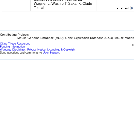
Wagner L; Washio T; Sakai K; Okido
T; et al
Contributing Projects:
Mouse Genome Database (MGD), Gene Expression Database (GXD), Mouse Models 
Citing These Resources
l
Funding Information
Warranty Disclaimer, Privacy Notice, Licensing, & Copyright
Send questions and comments to
User Support
.