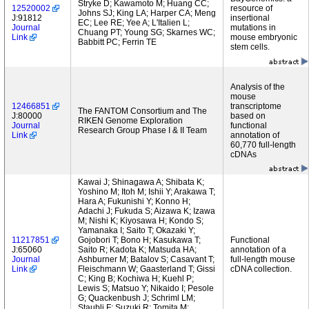
Stryke D; Kawamoto M; Huang CC;
12520002
resource of
Johns SJ; King LA; Harper CA; Meng
J:91812
insertional
EC; Lee RE; Yee A; L'Italien L;
Journal
mutations in
Chuang PT; Young SG; Skarnes WC;
Link
mouse embryonic
Babbitt PC; Ferrin TE
stem cells.
Analysis of the
mouse
12466851
transcriptome
The FANTOM Consortium and The
J:80000
based on
RIKEN Genome Exploration
Journal
functional
Research Group Phase I & II Team
Link
annotation of
60,770 full-length
cDNAs
Kawai J; Shinagawa A; Shibata K;
Yoshino M; Itoh M; Ishii Y; Arakawa T;
Hara A; Fukunishi Y; Konno H;
Adachi J; Fukuda S; Aizawa K; Izawa
M; Nishi K; Kiyosawa H; Kondo S;
Yamanaka I; Saito T; Okazaki Y;
11217851
Gojobori T; Bono H; Kasukawa T;
Functional
J:65060
Saito R; Kadota K; Matsuda HA;
annotation of a
Journal
Ashburner M; Batalov S; Casavant T;
full-length mouse
Link
Fleischmann W; Gaasterland T; Gissi
cDNA collection.
C; King B; Kochiwa H; Kuehl P;
Lewis S; Matsuo Y; Nikaido I; Pesole
G; Quackenbush J; Schriml LM;
Staubli F; Suzuki R; Tomita M;