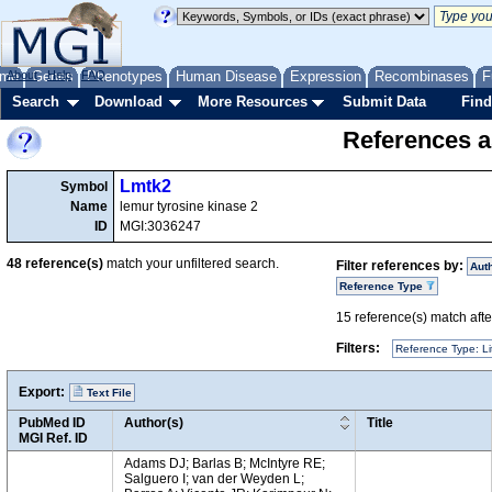
me
About
Genes
Help
FAQ
Phenotypes
Human Disease
Expression
Recombinases
F
Search
Download
More Resources
Submit Data
Find
References a
Lmtk2
Symbol
Name
lemur tyrosine kinase 2
ID
MGI:3036247
48
reference(s)
match your unfiltered search.
Filter references by:
Aut
Reference Type
15
reference(s) match after
Filters:
Reference Type: Li
Export:
Text File
PubMed ID
Author(s)
Title
MGI Ref. ID
Adams DJ; Barlas B; McIntyre RE;
Salguero I; van der Weyden L;