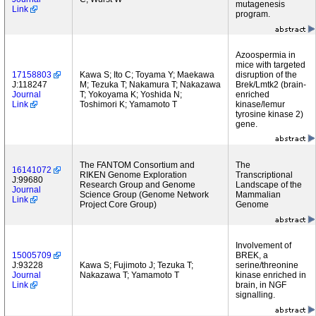
mutagenesis
Link
program.
Azoospermia in
mice with targeted
17158803
Kawa S; Ito C; Toyama Y; Maekawa
disruption of the
J:118247
M; Tezuka T; Nakamura T; Nakazawa
Brek/Lmtk2 (brain-
Journal
T; Yokoyama K; Yoshida N;
enriched
Link
Toshimori K; Yamamoto T
kinase/lemur
tyrosine kinase 2)
gene.
The FANTOM Consortium and
The
16141072
RIKEN Genome Exploration
Transcriptional
J:99680
Research Group and Genome
Landscape of the
Journal
Science Group (Genome Network
Mammalian
Link
Project Core Group)
Genome
Involvement of
15005709
BREK, a
J:93228
Kawa S; Fujimoto J; Tezuka T;
serine/threonine
Journal
Nakazawa T; Yamamoto T
kinase enriched in
Link
brain, in NGF
signalling.