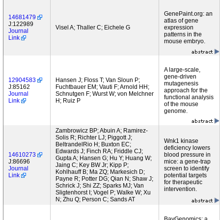
GenePaint.org: an
14681479
atlas of gene
J:122989
Visel A; Thaller C; Eichele G
expression
Journal
patterns in the
Link
mouse embryo.
A large-scale,
gene-driven
12904583
Hansen J; Floss T; Van Sloun P;
mutagenesis
J:85162
Fuchtbauer EM; Vauti F; Arnold HH;
approach for the
Journal
Schnutgen F; Wurst W; von Melchner
functional analysis
Link
H; Ruiz P
of the mouse
genome.
Zambrowicz BP; Abuin A; Ramirez-
Solis R; Richter LJ; Piggott J;
Wnk1 kinase
BeltrandelRio H; Buxton EC;
deficiency lowers
Edwards J; Finch RA; Friddle CJ;
14610273
blood pressure in
Gupta A; Hansen G; Hu Y; Huang W;
J:86696
mice: a gene-trap
Jaing C; Key BW Jr; Kipp P;
Journal
screen to identify
Kohlhauff B; Ma ZQ; Markesich D;
Link
potential targets
Payne R; Potter DG; Qian N; Shaw J;
for therapeutic
Schrick J; Shi ZZ; Sparks MJ; Van
intervention.
Sligtenhorst I; Vogel P; Walke W; Xu
N; Zhu Q; Person C; Sands AT
BayGenomics: a