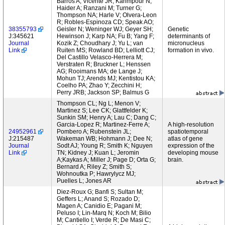
Barros A; Vicente JR; Karimpour N;
Haider A; Ranzani M; Turner G;
Thompson NA; Harle V; Olvera-Leon
R; Robles-Espinoza CD; Speak AO;
38355793
Geisler N; Weninger WJ; Geyer SH;
Genetic
J:345621
Hewinson J; Karp NA; Fu B; Yang F;
determinants of
Journal
Kozik Z; Choudhary J; Yu L; van
micronucleus
Link
Ruiten MS; Rowland BD; Lelliott CJ;
formation in vivo.
Del Castillo Velasco-Herrera M;
Verstraten R; Bruckner L; Henssen
AG; Rooimans MA; de Lange J;
Mohun TJ; Arends MJ; Kentistou KA;
Coelho PA; Zhao Y; Zecchini H;
Perry JRB; Jackson SP; Balmus G
Thompson CL; Ng L; Menon V;
Martinez S; Lee CK; Glattfelder K;
Sunkin SM; Henry A; Lau C; Dang C;
Garcia-Lopez R; Martinez-Ferre A;
A high-resolution
24952961
Pombero A; Rubenstein JL;
spatiotemporal
J:215487
Wakeman WB; Hohmann J; Dee N;
atlas of gene
Journal
Sodt AJ; Young R; Smith K; Nguyen
expression of the
Link
TN; Kidney J; Kuan L; Jeromin
developing mouse
A;Kaykas A; Miller J; Page D; Orta G;
brain.
Bernard A; Riley Z; Smith S;
Wohnoutka P; Hawrylycz MJ;
Puelles L; Jones AR
Diez-Roux G; Banfi S; Sultan M;
Geffers L; Anand S; Rozado D;
Magen A; Canidio E; Pagani M;
Peluso I; Lin-Marq N; Koch M; Bilio
M; Cantiello I; Verde R; De Masi C;