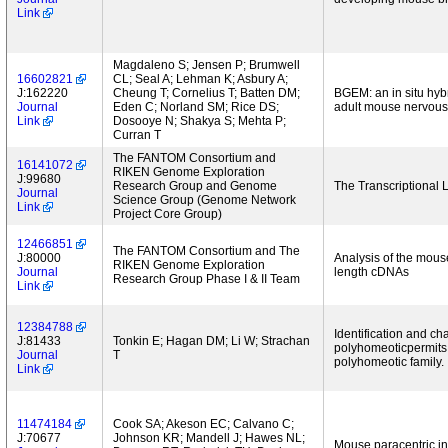
Link
Magdaleno S; Jensen P; Brumwell
16602821
CL; Seal A; Lehman K; Asbury A;
J:162220
Cheung T; Cornelius T; Batten DM;
BGEM: an in situ hyb
Journal
Eden C; Norland SM; Rice DS;
adult mouse nervous
Link
Dosooye N; Shakya S; Mehta P;
Curran T
The FANTOM Consortium and
16141072
RIKEN Genome Exploration
J:99680
Research Group and Genome
The Transcriptiona
Journal
Science Group (Genome Network
Link
Project Core Group)
12466851
The FANTOM Consortium and The
J:80000
Analysis of the mouse
RIKEN Genome Exploration
Journal
length cDNAs
Research Group Phase I & II Team
Link
12384788
Identification and c
J:81433
Tonkin E; Hagan DM; Li W; Strachan
polyhomeoticpermits 
Journal
T
polyhomeotic family.
Link
11474184
Cook SA; Akeson EC; Calvano C;
J:70677
Johnson KR; Mandell J; Hawes NL;
Mouse paracentric in