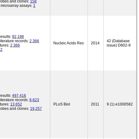
robes and clones:
158
microarray assays:
1
esults:
92,198
iterature records:
2,366
42 (Database
Nucleic Acids Res
2014
tures:
2,366
issue) D802-9
12
esults:
497,416
iterature records:
6,623
tures:
13,652
PLoS Biol
2011
9 (1) e1000582
robes and clones:
19,257