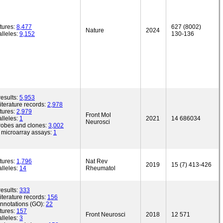
tures:
8,477
627 (8002)
Nature
2024
lleles:
9,152
130-136
esults:
5,953
iterature records:
2,978
tures:
2,979
Front Mol
lleles:
1
2021
14 686034
Neurosci
robes and clones:
3,002
microarray assays:
1
tures:
1,796
Nat Rev
2019
15 (7) 413-426
lleles:
14
Rheumatol
esults:
333
iterature records:
156
annotations (GO):
22
tures:
157
Front Neurosci
2018
12 571
lleles:
3