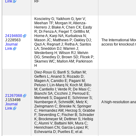
Link
RF
Koscielny G; Yaikhom G; Iyer V;
Meehan TF; Morgan H; Atienza-
Herrero J; Blake A; Chen CK; Easty
R; Di Fenza A; Fiegel T; Grifiths M;
24194600
Horne A; Karp NA; Kurbatova N;
J:228563
Mason JC; Matthews P; Oakley DJ;
The International Mo
Journal
Qazi A; Regnart J; Retha A; Santos
access for knockout 
Link
LA; Sneddon DJ; Warren J;
Westerberg H; Wilson RJ; Melvin
DG; Smedley D; Brown SD; Flicek P;
Skarnes WC; Mallon AM; Parkinson
H
Diez-Roux G; Banfi S; Sultan M;
Geffers L; Anand S; Rozado D;
Magen A; Canidio E; Pagani M;
Peluso I; Lin-Marq N; Koch M; Bilio
M; Cantiello I; Verde R; De Masi C;
Bianchi SA; Cicchini J; Perroud E;
21267068
Mehmeti S; Dagand E; Schrinner S;
J:153498
Nurnberger A; SchmidtK; Metz K;
A high-resolution an
Journal
Zwingmann C; Brieske N; Springer
Link
C; Hernandez AM; Herzog S; Grabbe
F; Sieverding C; Fischer B; Schrader
K; Brockmeyer M; Dettmer S; Helbig
C; Alunni V; Battaini MA; Mura C;
Henrichsen CN; Garcia-Lopez R;
Echevarria D; Puelles E; et al.