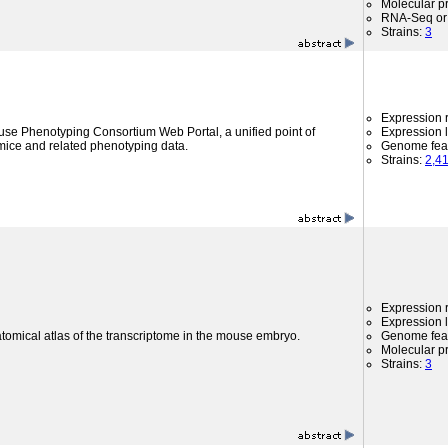
Molecular p
RNA-Seq or 
Strains:
3
Expression r
use Phenotyping Consortium Web Portal, a unified point of
Expression l
mice and related phenotyping data.
Genome fea
Strains:
2,4
Expression r
Expression l
atomical atlas of the transcriptome in the mouse embryo.
Genome fea
Molecular p
Strains:
3