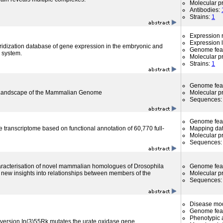
Molecular p
Antibodies:
Strains:
1
Expression r
Expression l
ridization database of gene expression in the embryonic and
Genome fea
 system.
Molecular p
Strains:
1
Genome fea
l Landscape of the Mammalian Genome
Molecular p
Sequences
Genome fea
 transcriptome based on functional annotation of 60,770 full-
Mapping da
Molecular p
Sequences
haracterisation of novel mammalian homologues of Drosophila
Genome fea
new insights into relationships between members of the
Molecular p
Sequences
Disease mo
Genome fea
Phenotypic a
version In(3)55Rk mutates the urate oxidase gene.