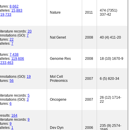
tures:
8,662
lleles:
15,883
474 (7351)
Nature
2011
:
19,733
337-42
iterature records:
20
annotations (GO):
7
Nat Genet
2008
40 (4) 411-20
tures:
22
lleles:
7
tures:
7,438
lleles:
119,606
Genome Res
2008
18 (10) 1670-9
:
233,463
annotations (GO):
19
Mol Cell
2007
6 (5) 820-34
tures:
56
Proteomics
iterature records:
5
26 (12) 1714-
annotations (GO):
3
Oncogene
2007
22
tures:
6
esults:
164
iterature records:
9
tures:
9
235 (9) 2574-
lleles:
1
Dev Dyn
2006
2585