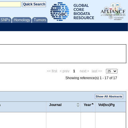
/ SNPs
Homology
Tumors
<< first
< prev
1
next >
last >>
Showing reference(s) 1 - 17 of 17
Show All Abstracts
a
Journal
Year
Vol(Iss)Pg