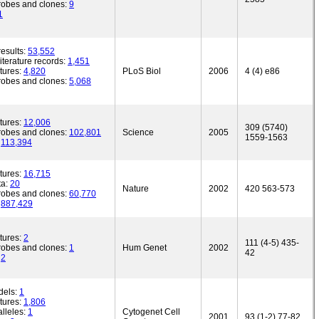
robes and clones:
9
1
esults:
53,552
iterature records:
1,451
tures:
4,820
PLoS Biol
2006
4 (4) e86
robes and clones:
5,068
tures:
12,006
309 (5740)
robes and clones:
102,801
Science
2005
1559-1563
:
113,394
tures:
16,715
ta:
20
Nature
2002
420 563-573
robes and clones:
60,770
:
887,429
tures:
2
111 (4-5) 435-
robes and clones:
1
Hum Genet
2002
42
:
2
dels:
1
tures:
1,806
lleles:
1
Cytogenet Cell
2001
93 (1-2) 77-82