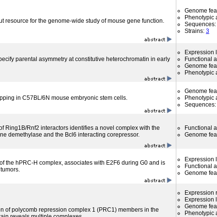
Genome fea
Phenotypic a
ut resource for the genome-wide study of mouse gene function.
Sequences
Strains:
3
Expression l
ify parental asymmetry at constitutive heterochromatin in early
Functional 
Genome fea
Phenotypic a
Genome fea
apping in C57BL/6N mouse embryonic stem cells.
Phenotypic a
Sequences
f Ring1B/Rnf2 interactors identifies a novel complex with the
Functional 
e demethylase and the Bcl6 interacting corepressor.
Genome fea
Expression l
f the hPRC-H complex, associates with E2F6 during G0 and is
Functional 
 tumors.
Genome fea
Expression r
Expression l
Genome fea
ion of polycomb repression complex 1 (PRC1) members in the
Phenotypic a
ain reveals multiple complexes.