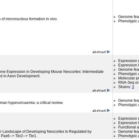
Genome fea
 of micronucleus formation in vivo.
Phenotypic a
Expression r
Expression l
Genome fea
Gene Expression in Developing Mouse Neocortex: Intermediate
Phenotypic a
ed in Axon Development.
Molecular p
RNA-Seq or 
Strains:
3
Genome fea
an hyperuricaemia: a critical review.
Phenotypic a
Expression r
Expression l
Functional 
or Landscape of Developing Neocortex Is Regulated by
Genome fea
s Pax6--> Tbr2--> Tbr1.
Phenotypic a