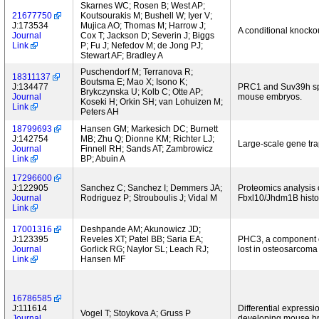
Skarnes WC; Rosen B; West AP;
21677750
Koutsourakis M; Bushell W; Iyer V;
J:173534
Mujica AO; Thomas M; Harrow J;
A conditional knocko
Journal
Cox T; Jackson D; Severin J; Biggs
Link
P; Fu J; Nefedov M; de Jong PJ;
Stewart AF; Bradley A
Puschendorf M; Terranova R;
18311137
Boutsma E; Mao X; Isono K;
J:134477
PRC1 and Suv39h spec
Brykczynska U; Kolb C; Otte AP;
Journal
mouse embryos.
Koseki H; Orkin SH; van Lohuizen M;
Link
Peters AH
18799693
Hansen GM; Markesich DC; Burnett
J:142754
MB; Zhu Q; Dionne KM; Richter LJ;
Large-scale gene tr
Journal
Finnell RH; Sands AT; Zambrowicz
Link
BP; Abuin A
17296600
J:122905
Sanchez C; Sanchez I; Demmers JA;
Proteomics analysis o
Journal
Rodriguez P; Strouboulis J; Vidal M
Fbxl10/Jhdm1B histon
Link
17001316
Deshpande AM; Akunowicz JD;
J:123395
Reveles XT; Patel BB; Saria EA;
PHC3, a component o
Journal
Gorlick RG; Naylor SL; Leach RJ;
lost in osteosarcoma
Link
Hansen MF
16786585
J:111614
Differential express
Vogel T; Stoykova A; Gruss P
Journal
developing mouse br