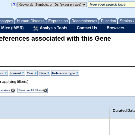
notypes
Human Disease
Expression
Recombinases
Function
Strains 
 Mice (IMSR)
Analysis Tools
Contact Us
Browsers
eferences associated with this Gene
hor
Journal
Year
Data
Reference Type
 applying filter(s)
terature
Remove All Filters
Curated Dat