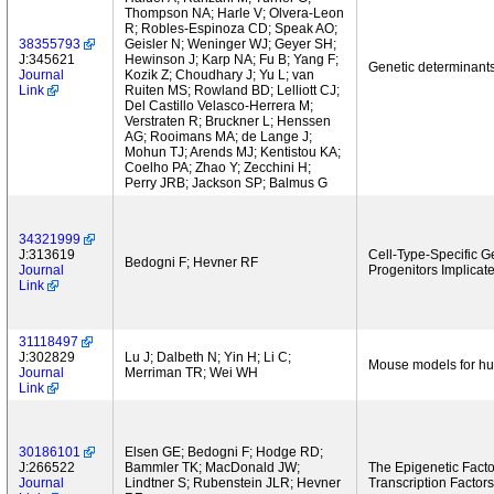
Thompson NA; Harle V; Olvera-Leon
R; Robles-Espinoza CD; Speak AO;
38355793
Geisler N; Weninger WJ; Geyer SH;
J:345621
Hewinson J; Karp NA; Fu B; Yang F;
Genetic determinants
Journal
Kozik Z; Choudhary J; Yu L; van
Link
Ruiten MS; Rowland BD; Lelliott CJ;
Del Castillo Velasco-Herrera M;
Verstraten R; Bruckner L; Henssen
AG; Rooimans MA; de Lange J;
Mohun TJ; Arends MJ; Kentistou KA;
Coelho PA; Zhao Y; Zecchini H;
Perry JRB; Jackson SP; Balmus G
34321999
J:313619
Cell-Type-Specific 
Bedogni F; Hevner RF
Journal
Progenitors Implicat
Link
31118497
J:302829
Lu J; Dalbeth N; Yin H; Li C;
Mouse models for hum
Journal
Merriman TR; Wei WH
Link
30186101
Elsen GE; Bedogni F; Hodge RD;
J:266522
Bammler TK; MacDonald JW;
The Epigenetic Fact
Journal
Lindtner S; Rubenstein JLR; Hevner
Transcription Factor