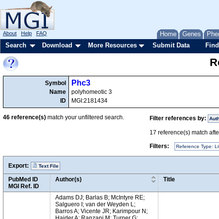
About
Help
FAQ
Home
Genes
Phe
Search
Download
More Resources
Submit Data
Find
R
Phc3
Symbol
Name
polyhomeotic 3
ID
MGI:2181434
46
reference(s)
match your unfiltered search.
Filter references by:
Aut
17
reference(s) match after
Filters:
Reference Type: Li
Export:
Text File
PubMed ID
Author(s)
Title
MGI Ref. ID
Adams DJ; Barlas B; McIntyre RE;
Salguero I; van der Weyden L;
Barros A; Vicente JR; Karimpour N;
Haider A; Ranzani M; Turner G;