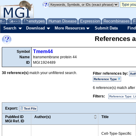
me
About
Genes
Help
FAQ
Phenotypes
Human Disease
Expression
Recombinases
F
Search
Download
More Resources
Submit Data
Find
References a
Tmem44
Symbol
Name
transmembrane protein 44
ID
MGI:1924489
30
reference(s)
match your unfiltered search.
Filter references by:
Aut
Reference Type
6
reference(s) match after a
Filters:
Reference Type: Li
Export:
Text File
PubMed ID
Author(s)
Title
MGI Ref. ID
Cell-Type-Specific