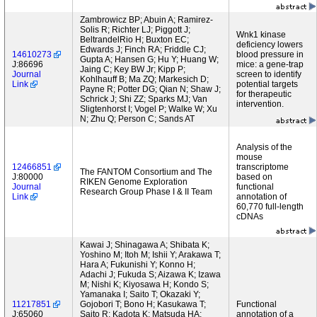
Zambrowicz BP; Abuin A; Ramirez-
Solis R; Richter LJ; Piggott J;
Wnk1 kinase
BeltrandelRio H; Buxton EC;
deficiency lowers
Edwards J; Finch RA; Friddle CJ;
14610273
blood pressure in
Gupta A; Hansen G; Hu Y; Huang W;
J:86696
mice: a gene-trap
Jaing C; Key BW Jr; Kipp P;
Journal
screen to identify
Kohlhauff B; Ma ZQ; Markesich D;
Link
potential targets
Payne R; Potter DG; Qian N; Shaw J;
for therapeutic
Schrick J; Shi ZZ; Sparks MJ; Van
intervention.
Sligtenhorst I; Vogel P; Walke W; Xu
N; Zhu Q; Person C; Sands AT
Analysis of the
mouse
12466851
transcriptome
The FANTOM Consortium and The
J:80000
based on
RIKEN Genome Exploration
Journal
functional
Research Group Phase I & II Team
Link
annotation of
60,770 full-length
cDNAs
Kawai J; Shinagawa A; Shibata K;
Yoshino M; Itoh M; Ishii Y; Arakawa T;
Hara A; Fukunishi Y; Konno H;
Adachi J; Fukuda S; Aizawa K; Izawa
M; Nishi K; Kiyosawa H; Kondo S;
Yamanaka I; Saito T; Okazaki Y;
11217851
Gojobori T; Bono H; Kasukawa T;
Functional
J:65060
Saito R; Kadota K; Matsuda HA;
annotation of a