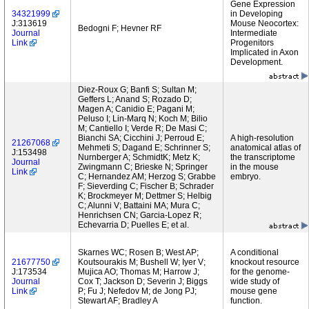
Gene Expression
34321999
in Developing
J:313619
Mouse Neocortex:
Bedogni F; Hevner RF
Journal
Intermediate
Link
Progenitors
Implicated in Axon
Development.
Diez-Roux G; Banfi S; Sultan M;
Geffers L; Anand S; Rozado D;
Magen A; Canidio E; Pagani M;
Peluso I; Lin-Marq N; Koch M; Bilio
M; Cantiello I; Verde R; De Masi C;
Bianchi SA; Cicchini J; Perroud E;
A high-resolution
21267068
Mehmeti S; Dagand E; Schrinner S;
anatomical atlas of
J:153498
Nurnberger A; SchmidtK; Metz K;
the transcriptome
Journal
Zwingmann C; Brieske N; Springer
in the mouse
Link
C; Hernandez AM; Herzog S; Grabbe
embryo.
F; Sieverding C; Fischer B; Schrader
K; Brockmeyer M; Dettmer S; Helbig
C; Alunni V; Battaini MA; Mura C;
Henrichsen CN; Garcia-Lopez R;
Echevarria D; Puelles E; et al.
Skarnes WC; Rosen B; West AP;
A conditional
21677750
Koutsourakis M; Bushell W; Iyer V;
knockout resource
J:173534
Mujica AO; Thomas M; Harrow J;
for the genome-
Journal
Cox T; Jackson D; Severin J; Biggs
wide study of
Link
P; Fu J; Nefedov M; de Jong PJ;
mouse gene
Stewart AF; Bradley A
function.