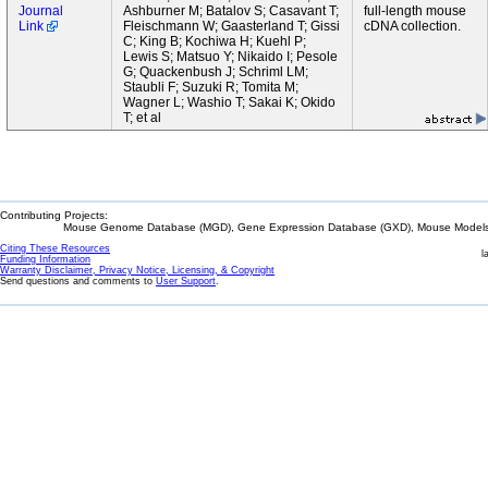
Journal
Ashburner M; Batalov S; Casavant T;
full-length mouse
Link
Fleischmann W; Gaasterland T; Gissi
cDNA collection.
C; King B; Kochiwa H; Kuehl P;
Lewis S; Matsuo Y; Nikaido I; Pesole
G; Quackenbush J; Schriml LM;
Staubli F; Suzuki R; Tomita M;
Wagner L; Washio T; Sakai K; Okido
T; et al
Contributing Projects:
Mouse Genome Database (MGD), Gene Expression Database (GXD), Mouse Models 
Citing These Resources
l
Funding Information
Warranty Disclaimer, Privacy Notice, Licensing, & Copyright
Send questions and comments to
User Support
.