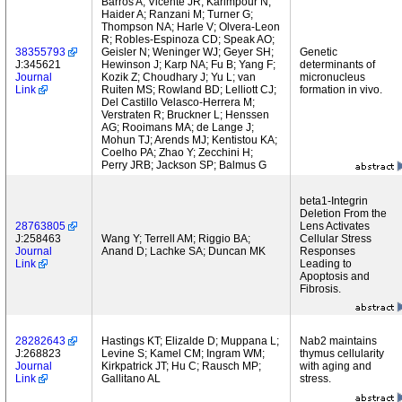
Barros A; Vicente JR; Karimpour N;
Haider A; Ranzani M; Turner G;
Thompson NA; Harle V; Olvera-Leon
R; Robles-Espinoza CD; Speak AO;
38355793
Geisler N; Weninger WJ; Geyer SH;
Genetic
J:345621
Hewinson J; Karp NA; Fu B; Yang F;
determinants of
Journal
Kozik Z; Choudhary J; Yu L; van
micronucleus
Link
Ruiten MS; Rowland BD; Lelliott CJ;
formation in vivo.
Del Castillo Velasco-Herrera M;
Verstraten R; Bruckner L; Henssen
AG; Rooimans MA; de Lange J;
Mohun TJ; Arends MJ; Kentistou KA;
Coelho PA; Zhao Y; Zecchini H;
Perry JRB; Jackson SP; Balmus G
beta1-Integrin
Deletion From the
28763805
Lens Activates
J:258463
Wang Y; Terrell AM; Riggio BA;
Cellular Stress
Journal
Anand D; Lachke SA; Duncan MK
Responses
Link
Leading to
Apoptosis and
Fibrosis.
28282643
Hastings KT; Elizalde D; Muppana L;
Nab2 maintains
J:268823
Levine S; Kamel CM; Ingram WM;
thymus cellularity
Journal
Kirkpatrick JT; Hu C; Rausch MP;
with aging and
Link
Gallitano AL
stress.