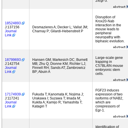
2/Egr-3.
Disruption of
Krox20-Nab
18524893
interaction in the
J:137156
Desmazieres A; Decker L; Vallat JM;
mouse leads to
Journal
Charnay P; Gilardi-Hebenstreit P
peripheral
Link
neuropathy with
biphasic evolution.
Large-scale gene
18799693
Hansen GM; Markesich DC; Burnett
trapping in
J:142754
MB; Zhu Q; Dionne KM; Richter LJ;
C57BL/6N mouse
Journal
Finnell RH; Sands AT; Zambrowicz
embryonic stem
Link
BP; Abuin A
cells.
FGF23 induces
17174939
Fukuda T; Kanomata K; Nojima J;
expression of two
J:117241
Urakawa I; Suzawa T; Imada M;
isoforms of NAB2,
Journal
Kukita A; Kamijo R; Yamashita T;
which are
Link
Katagiri T
corepressors of
Egr-1.
Identification of