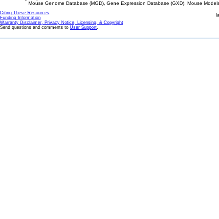
Mouse Genome Database (MGD), Gene Expression Database (GXD), Mouse Models 
Citing These Resources
l
Funding Information
Warranty Disclaimer, Privacy Notice, Licensing, & Copyright
Send questions and comments to
User Support
.