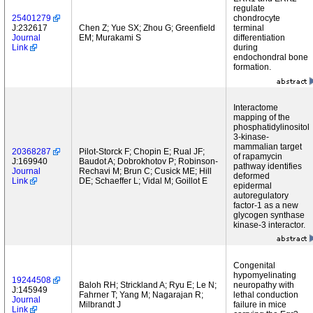
regulate
25401279
chondrocyte
J:232617
Chen Z; Yue SX; Zhou G; Greenfield
terminal
Journal
EM; Murakami S
differentiation
Link
during
endochondral bone
formation.
Interactome
mapping of the
phosphatidylinositol
3-kinase-
mammalian target
20368287
Pilot-Storck F; Chopin E; Rual JF;
of rapamycin
J:169940
Baudot A; Dobrokhotov P; Robinson-
pathway identifies
Journal
Rechavi M; Brun C; Cusick ME; Hill
deformed
Link
DE; Schaeffer L; Vidal M; Goillot E
epidermal
autoregulatory
factor-1 as a new
glycogen synthase
kinase-3 interactor.
Congenital
hypomyelinating
19244508
Baloh RH; Strickland A; Ryu E; Le N;
neuropathy with
J:145949
Fahrner T; Yang M; Nagarajan R;
lethal conduction
Journal
Milbrandt J
failure in mice
Link