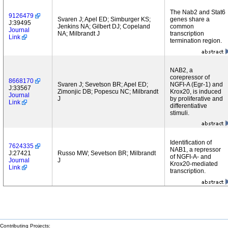
The Nab2 and Stat6
9126479
Svaren J; Apel ED; Simburger KS;
genes share a
J:39495
Jenkins NA; Gilbert DJ; Copeland
common
Journal
NA; Milbrandt J
transcription
Link
termination region.
NAB2, a
corepressor of
8668170
Svaren J; Sevetson BR; Apel ED;
NGFI-A (Egr-1) and
J:33567
Zimonjic DB; Popescu NC; Milbrandt
Krox20, is induced
Journal
J
by proliferative and
Link
differentiative
stimuli.
Identification of
7624335
NAB1, a repressor
J:27421
Russo MW; Sevetson BR; Milbrandt
of NGFI-A- and
Journal
J
Krox20-mediated
Link
transcription.
Contributing Projects: