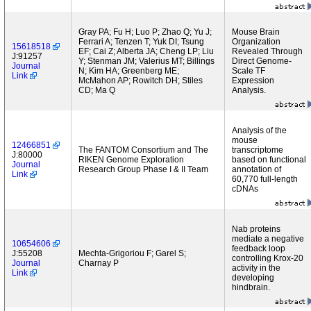
Gray PA; Fu H; Luo P; Zhao Q; Yu J;
Mouse Brain
Ferrari A; Tenzen T; Yuk DI; Tsung
Organization
15618518
EF; Cai Z; Alberta JA; Cheng LP; Liu
Revealed Through
J:91257
Y; Stenman JM; Valerius MT; Billings
Direct Genome-
Journal
N; Kim HA; Greenberg ME;
Scale TF
Link
McMahon AP; Rowitch DH; Stiles
Expression
CD; Ma Q
Analysis.
Analysis of the
mouse
12466851
The FANTOM Consortium and The
transcriptome
J:80000
RIKEN Genome Exploration
based on functional
Journal
Research Group Phase I & II Team
annotation of
Link
60,770 full-length
cDNAs
Nab proteins
mediate a negative
10654606
feedback loop
J:55208
Mechta-Grigoriou F; Garel S;
controlling Krox-20
Journal
Charnay P
activity in the
Link
developing
hindbrain.