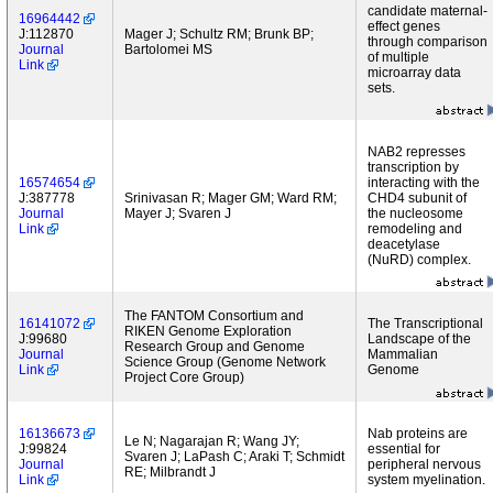
candidate maternal-
16964442
effect genes
J:112870
Mager J; Schultz RM; Brunk BP;
through comparison
Journal
Bartolomei MS
of multiple
Link
microarray data
sets.
NAB2 represses
transcription by
16574654
interacting with the
J:387778
Srinivasan R; Mager GM; Ward RM;
CHD4 subunit of
Journal
Mayer J; Svaren J
the nucleosome
Link
remodeling and
deacetylase
(NuRD) complex.
The FANTOM Consortium and
16141072
The Transcriptional
RIKEN Genome Exploration
J:99680
Landscape of the
Research Group and Genome
Journal
Mammalian
Science Group (Genome Network
Link
Genome
Project Core Group)
16136673
Nab proteins are
Le N; Nagarajan R; Wang JY;
J:99824
essential for
Svaren J; LaPash C; Araki T; Schmidt
Journal
peripheral nervous
RE; Milbrandt J
Link
system myelination.