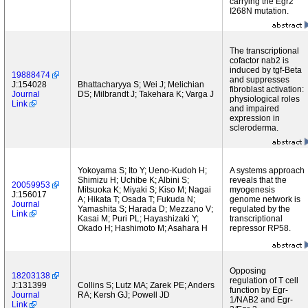
carrying the Egr2
I268N mutation.
The transcriptional
cofactor nab2 is
induced by tgf-Beta
19888474
and suppresses
J:154028
Bhattacharyya S; Wei J; Melichian
fibroblast activation:
Journal
DS; Milbrandt J; Takehara K; Varga J
physiological roles
Link
and impaired
expression in
scleroderma.
Yokoyama S; Ito Y; Ueno-Kudoh H;
A systems approach
Shimizu H; Uchibe K; Albini S;
reveals that the
20059953
Mitsuoka K; Miyaki S; Kiso M; Nagai
myogenesis
J:156017
A; Hikata T; Osada T; Fukuda N;
genome network is
Journal
Yamashita S; Harada D; Mezzano V;
regulated by the
Link
Kasai M; Puri PL; Hayashizaki Y;
transcriptional
Okado H; Hashimoto M; Asahara H
repressor RP58.
Opposing
18203138
regulation of T cell
J:131399
Collins S; Lutz MA; Zarek PE; Anders
function by Egr-
Journal
RA; Kersh GJ; Powell JD
1/NAB2 and Egr-
Link