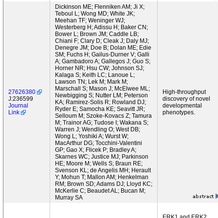
Dickinson ME; Flenniken AM; Ji X;
Teboul L; Wong MD; White JK;
Meehan TF; Weninger WJ;
Westerberg H; Adissu H; Baker CN;
Bower L; Brown JM; Caddle LB;
Chiani F; Clary D; Cleak J; Daly MJ;
Denegre JM; Doe B; Dolan ME; Edie
SM; Fuchs H; Gailus-Durner V; Galli
A; Gambadoro A; Gallegos J; Guo S;
Horner NR; Hsu CW; Johnson SJ;
Kalaga S; Keith LC; Lanoue L;
Lawson TN; Lek M; Mark M;
Marschall S; Mason J; McElwee ML;
27626380
High-throughput
Newbigging S; Nutter LM; Peterson
J:236599
discovery of novel
KA; Ramirez-Solis R; Rowland DJ;
Journal
developmental
Ryder E; Samocha KE; Seavitt JR;
Link
phenotypes.
Selloum M; Szoke-Kovacs Z; Tamura
M; Trainor AG; Tudose I; Wakana S;
Warren J; Wendling O; West DB;
Wong L; Yoshiki A; Wurst W;
MacArthur DG; Tocchini-Valentini
GP; Gao X; Flicek P; Bradley A;
Skarnes WC; Justice MJ; Parkinson
HE; Moore M; Wells S; Braun RE;
Svenson KL; de Angelis MH; Herault
Y; Mohun T; Mallon AM; Henkelman
RM; Brown SD; Adams DJ; Lloyd KC;
McKerlie C; Beaudet AL; Bucan M;
Murray SA
ERK1 and ERK2