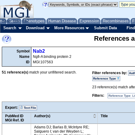
me
About
Genes
Help
FAQ
Phenotypes
Human Disease
Expression
Recombinases
F
Search
Download
More Resources
Submit Data
Find
References a
Nab2
Symbol
Name
Ngfi-A binding protein 2
ID
MGI:107563
51
reference(s)
match your unfiltered search.
Filter references by:
Aut
Reference Type
23
reference(s) match after
Filters:
Reference Type: Li
Export:
Text File
PubMed ID
Author(s)
Title
MGI Ref. ID
Adams DJ; Barlas B; McIntyre RE;
Salguero I; van der Weyden L;