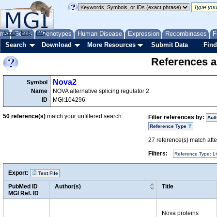
me
About
Genes
Help
FAQ
Phenotypes
Human Disease
Expression
Recombinases
F
Search
Download
More Resources
Submit Data
Find
References a
Nova2
Symbol
Name
NOVA alternative splicing regulator 2
ID
MGI:104296
50
reference(s)
match your unfiltered search.
Filter references by:
Aut
Reference Type
27
reference(s) match after
Filters:
Reference Type: Li
Export:
Text File
PubMed ID
Author(s)
Title
MGI Ref. ID
Nova proteins