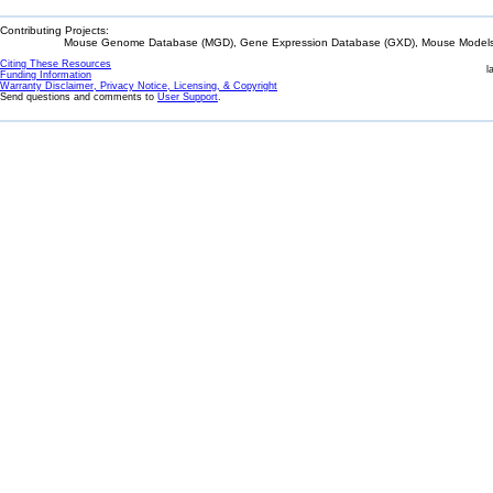
Contributing Projects:
Mouse Genome Database (MGD), Gene Expression Database (GXD), Mouse Models 
Citing These Resources
l
Funding Information
Warranty Disclaimer, Privacy Notice, Licensing, & Copyright
Send questions and comments to
User Support
.