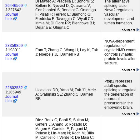
Di Matteo A; Pradella D; Bonomi S;
The alternative
26446569
Belloni E; Nyqvist D; Quaranta V;
splicing factor
J:227642
Confalonieri S; Bertalot G; Orsenigo
Nova2 regulates
Journal
F; Pisati F; Ferrero E; Biamonti G;
vascular
Link
Fredrickx E; Taveggia C; Wyatt CD;
development and
Irimia M; Di Fiore PP; Blencowe BJ;
lumen formation.
Dejana E; Ghigna C
NOVA-dependent
23359859
regulation of
J:198011
Eom T; Zhang C; Wang H; Lay K; Fak
cryptic NMD exons
Journal
J; Noebels JL; Darnell RB
controls synaptic
Link
protein levels after
seizure.
Ptbp2 represses
adult-specific
22802532
Licatalosi DD; Yano M; Fak JJ; Mele
splicing to regulate
J:185949
A; Grabinski SE; Zhang C; Darnell
the generation of
Journal
RB
neuronal
Link
precursors in the
embryonic brain.
Diez-Roux G; Banfi S; Sultan M;
Geffers L; Anand S; Rozado D;
Magen A; Canidio E; Pagani M;
Peluso I; Lin-Marq N; Koch M; Bilio
M; Cantiello I; Verde R; De Masi C;