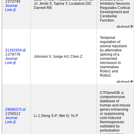
J:273745
JJ; Jereb S; Tajima Y; Licatalosi DD;
Inhibitory Neurons
Journal
Darnell RB
Regulates Cortical
Link
Development and
Cerebellar
Function.
Temporal
regulation of
axonal repulsion
31392959
by alternative
J:279776
splicing of a
Johnson V; Junge HJ; Chen Z
Journal
conserved
Link
microexon in
mammalian
Robo1 and
Robo2.
CITGeneDB: a
comprehensive
database of
human and mouse
29688375
genes enhancing
J:250512
or suppressing
Li J; Deng S-P; Wei G; Yu P
Journal
cold-induced
Link
thermogenesis
validated by
perturbation