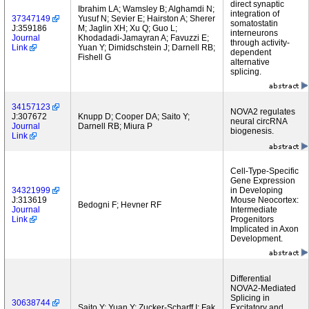
direct synaptic
Ibrahim LA; Wamsley B; Alghamdi N;
integration of
37347149
Yusuf N; Sevier E; Hairston A; Sherer
somatostatin
J:359186
M; Jaglin XH; Xu Q; Guo L;
interneurons
Journal
Khodadadi-Jamayran A; Favuzzi E;
through activity-
Link
Yuan Y; Dimidschstein J; Darnell RB;
dependent
Fishell G
alternative
splicing.
34157123
NOVA2 regulates
J:307672
Knupp D; Cooper DA; Saito Y;
neural circRNA
Journal
Darnell RB; Miura P
biogenesis.
Link
Cell-Type-Specific
Gene Expression
34321999
in Developing
J:313619
Mouse Neocortex:
Bedogni F; Hevner RF
Journal
Intermediate
Link
Progenitors
Implicated in Axon
Development.
Differential
NOVA2-Mediated
Splicing in
30638744
Saito Y; Yuan Y; Zucker-Scharff I; Fak
Excitatory and