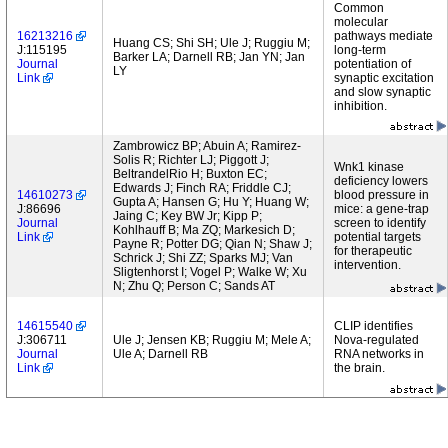
Common
molecular
16213216
pathways mediate
Huang CS; Shi SH; Ule J; Ruggiu M;
J:115195
long-term
Barker LA; Darnell RB; Jan YN; Jan
Journal
potentiation of
LY
Link
synaptic excitation
and slow synaptic
inhibition.
Zambrowicz BP; Abuin A; Ramirez-
Solis R; Richter LJ; Piggott J;
Wnk1 kinase
BeltrandelRio H; Buxton EC;
deficiency lowers
Edwards J; Finch RA; Friddle CJ;
14610273
blood pressure in
Gupta A; Hansen G; Hu Y; Huang W;
J:86696
mice: a gene-trap
Jaing C; Key BW Jr; Kipp P;
Journal
screen to identify
Kohlhauff B; Ma ZQ; Markesich D;
Link
potential targets
Payne R; Potter DG; Qian N; Shaw J;
for therapeutic
Schrick J; Shi ZZ; Sparks MJ; Van
intervention.
Sligtenhorst I; Vogel P; Walke W; Xu
N; Zhu Q; Person C; Sands AT
14615540
CLIP identifies
J:306711
Ule J; Jensen KB; Ruggiu M; Mele A;
Nova-regulated
Journal
Ule A; Darnell RB
RNA networks in
Link
the brain.