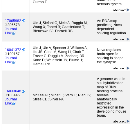
adult mouse
Curran T
nervous system.
17065982
An RNA map
Ule J; Stefani G; Mele A; Ruggiu M;
J:306578
predicting Nova-
Wang X; Taneri B; Gaasterland T;
Journal
dependent
Blencowe BJ; Darnell RB
Link
splicing regulation.
Ule J; Ule A; Spencer J; Williams A;
16041372
Nova regulates
Hu JS; Cline M; Wang H; Clark T;
J:100157
brain-specific
Fraser C; Ruggiu M; Zeeberg BR;
Journal
splicing to shape
Kane D; Weinstein JN; Blume J;
Link
the synapse.
Darnell RB
A genome-wide in
situ hybridization
map of RNA-
16033648
binding proteins
J:103446
McKee AE; Minet E; Stern C; Riahi S;
reveals
Journal
Stiles CD; Silver PA
anatomically
Link
restricted
expression in the
developing mouse
brain.