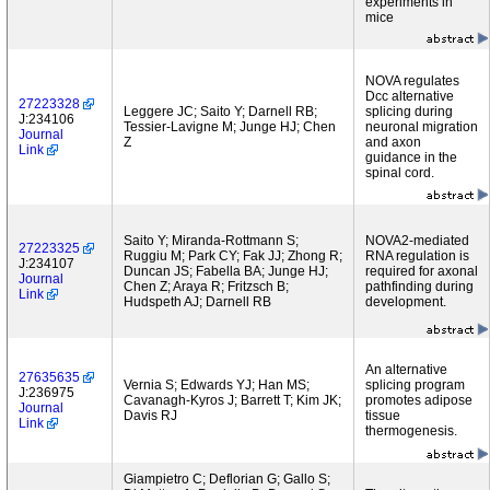
experiments in
mice
NOVA regulates
Dcc alternative
27223328
Leggere JC; Saito Y; Darnell RB;
splicing during
J:234106
Tessier-Lavigne M; Junge HJ; Chen
neuronal migration
Journal
Z
and axon
Link
guidance in the
spinal cord.
Saito Y; Miranda-Rottmann S;
NOVA2-mediated
27223325
Ruggiu M; Park CY; Fak JJ; Zhong R;
RNA regulation is
J:234107
Duncan JS; Fabella BA; Junge HJ;
required for axonal
Journal
Chen Z; Araya R; Fritzsch B;
pathfinding during
Link
Hudspeth AJ; Darnell RB
development.
An alternative
27635635
Vernia S; Edwards YJ; Han MS;
splicing program
J:236975
Cavanagh-Kyros J; Barrett T; Kim JK;
promotes adipose
Journal
Davis RJ
tissue
Link
thermogenesis.
Giampietro C; Deflorian G; Gallo S;