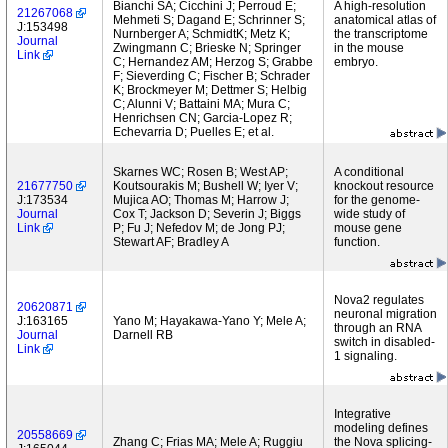
Bianchi SA; Cicchini J; Perroud E;
A high-resolution
21267068
Mehmeti S; Dagand E; Schrinner S;
anatomical atlas of
J:153498
Nurnberger A; SchmidtK; Metz K;
the transcriptome
Journal
Zwingmann C; Brieske N; Springer
in the mouse
Link
C; Hernandez AM; Herzog S; Grabbe
embryo.
F; Sieverding C; Fischer B; Schrader
K; Brockmeyer M; Dettmer S; Helbig
C; Alunni V; Battaini MA; Mura C;
Henrichsen CN; Garcia-Lopez R;
Echevarria D; Puelles E; et al.
Skarnes WC; Rosen B; West AP;
A conditional
21677750
Koutsourakis M; Bushell W; Iyer V;
knockout resource
J:173534
Mujica AO; Thomas M; Harrow J;
for the genome-
Journal
Cox T; Jackson D; Severin J; Biggs
wide study of
Link
P; Fu J; Nefedov M; de Jong PJ;
mouse gene
Stewart AF; Bradley A
function.
Nova2 regulates
20620871
neuronal migration
J:163165
Yano M; Hayakawa-Yano Y; Mele A;
through an RNA
Journal
Darnell RB
switch in disabled-
Link
1 signaling.
Integrative
modeling defines
20558669
Zhang C; Frias MA; Mele A; Ruggiu
the Nova splicing-