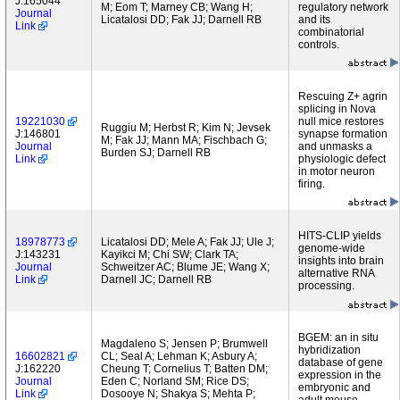
J:165044
M; Eom T; Marney CB; Wang H;
regulatory network
Journal
Licatalosi DD; Fak JJ; Darnell RB
and its
Link
combinatorial
controls.
Rescuing Z+ agrin
splicing in Nova
19221030
null mice restores
Ruggiu M; Herbst R; Kim N; Jevsek
J:146801
synapse formation
M; Fak JJ; Mann MA; Fischbach G;
Journal
and unmasks a
Burden SJ; Darnell RB
Link
physiologic defect
in motor neuron
firing.
HITS-CLIP yields
18978773
Licatalosi DD; Mele A; Fak JJ; Ule J;
genome-wide
J:143231
Kayikci M; Chi SW; Clark TA;
insights into brain
Journal
Schweitzer AC; Blume JE; Wang X;
alternative RNA
Link
Darnell JC; Darnell RB
processing.
BGEM: an in situ
Magdaleno S; Jensen P; Brumwell
hybridization
16602821
CL; Seal A; Lehman K; Asbury A;
database of gene
J:162220
Cheung T; Cornelius T; Batten DM;
expression in the
Journal
Eden C; Norland SM; Rice DS;
embryonic and
Link
Dosooye N; Shakya S; Mehta P;