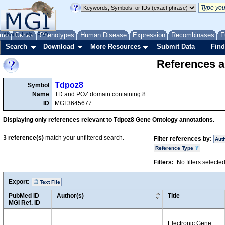
me
About
Genes
Help
FAQ
Phenotypes
Human Disease
Expression
Recombinases
F
Search
Download
More Resources
Submit Data
Find
References a
Tdpoz8
Symbol
Name
TD and POZ domain containing 8
ID
MGI:3645677
Displaying only references relevant to Tdpoz8 Gene Ontology annotations.
3
reference(s)
match your unfiltered search.
Filter references by:
Aut
Reference Type
Filters:
No filters selecte
Export:
Text File
PubMed ID
Author(s)
Title
MGI Ref. ID
Electronic Gene