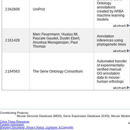
Ontology
annotations
J:342609
UniProt
created by ARBA
machine learning
models
Marc Feuermann, Huaiyu Mi,
Annotation
Pascale Gaudet, Dustin Ebert,
J:161428
inferences using
Anushya Muruganujan, Paul
phylogenetic trees
Thomas
Automated transfer
of experimentally-
verified manual
J:164563
The Gene Ontology Consortium
GO annotation
data to mouse-
human orthologs
Contributing Projects:
Mouse Genome Database (MGD), Gene Expression Database (GXD), Mouse Models 
Citing These Resources
l
Funding Information
Warranty Disclaimer, Privacy Notice, Licensing, & Copyright