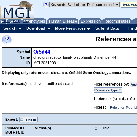
me
About
Genes
Help
FAQ
Phenotypes
Human Disease
Expression
Recombinases
F
Search
Download
More Resources
Submit Data
Find
References a
Or5d44
Symbol
Name
olfactory receptor family 5 subfamily D member 44
ID
MGI:3031008
Displaying only references relevant to Or5d44 Gene Ontology annotations.
6
reference(s)
match your unfiltered search.
Filter references by:
Aut
Reference Type
1
reference(s) match after a
Filters:
Reference Type: Li
Export:
Text File
PubMed ID
Author(s)
Title
MGI Ref. ID