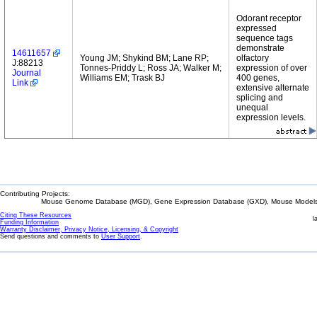
Odorant receptor
expressed
sequence tags
demonstrate
14611657
Young JM; Shykind BM; Lane RP;
olfactory
J:88213
Tonnes-Priddy L; Ross JA; Walker M;
expression of over
Journal
Williams EM; Trask BJ
400 genes,
Link
extensive alternate
splicing and
unequal
expression levels.
Contributing Projects:
Mouse Genome Database (MGD), Gene Expression Database (GXD), Mouse Models 
Citing These Resources
l
Funding Information
Warranty Disclaimer, Privacy Notice, Licensing, & Copyright
Send questions and comments to
User Support
.