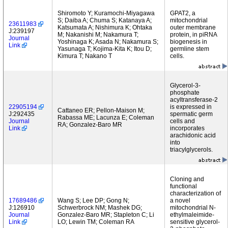
Shiromoto Y; Kuramochi-Miyagawa
GPAT2, a
S; Daiba A; Chuma S; Katanaya A;
mitochondrial
23611983
Katsumata A; Nishimura K; Ohtaka
outer membrane
J:239197
M; Nakanishi M; Nakamura T;
protein, in piRNA
Journal
Yoshinaga K; Asada N; Nakamura S;
biogenesis in
Link
Yasunaga T; Kojima-Kita K; Itou D;
germline stem
Kimura T; Nakano T
cells.
Glycerol-3-
phosphate
acyltransferase-2
22905194
is expressed in
Cattaneo ER; Pellon-Maison M;
J:292435
spermatic germ
Rabassa ME; Lacunza E; Coleman
Journal
cells and
RA; Gonzalez-Baro MR
Link
incorporates
arachidonic acid
into
triacylglycerols.
Cloning and
functional
characterization of
17689486
Wang S; Lee DP; Gong N;
a novel
J:126910
Schwerbrock NM; Mashek DG;
mitochondrial N-
Journal
Gonzalez-Baro MR; Stapleton C; Li
ethylmaleimide-
Link
LO; Lewin TM; Coleman RA
sensitive glycerol-