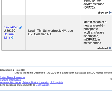
3-phosphate
acyltransferase
(GPAT2).
Identification of a
new glycerol-3-
14724270
phosphate
J:89170
Lewin TM; Schwerbrock NM; Lee
acyltransferase
Journal
DP; Coleman RA
isoenzyme,
Link
mtGPAT2, in
mitochondria.
Contributing Projects:
Mouse Genome Database (MGD), Gene Expression Database (GXD), Mouse Models 
Citing These Resources
l
Funding Information
Warranty Disclaimer, Privacy Notice, Licensing, & Copyright
Send questions and comments to
User Support
.