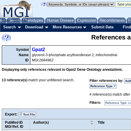
me
About
Genes
Help
FAQ
Phenotypes
Human Disease
Expression
Recombinases
F
Search
Download
More Resources
Submit Data
Find
References a
Gpat2
Symbol
Name
glycerol-3-phosphate acyltransferase 2, mitochondrial
ID
MGI:2684962
Displaying only references relevant to Gpat2 Gene Ontology annotations.
13
reference(s)
match your unfiltered search.
Filter references by:
Aut
Reference Type
4
reference(s) match after a
Filters:
Reference Type: Li
Export:
Text File
PubMed ID
Author(s)
Title
MGI Ref. ID