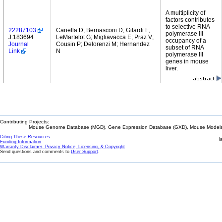
A multiplicity of
factors contributes
to selective RNA
22287103
Canella D; Bernasconi D; Gilardi F;
polymerase III
J:183694
LeMartelot G; Migliavacca E; Praz V;
occupancy of a
Journal
Cousin P; Delorenzi M; Hernandez
subset of RNA
Link
N
polymerase III
genes in mouse
liver.
Contributing Projects:
Mouse Genome Database (MGD), Gene Expression Database (GXD), Mouse Models 
Citing These Resources
l
Funding Information
Warranty Disclaimer, Privacy Notice, Licensing, & Copyright
Send questions and comments to
User Support
.