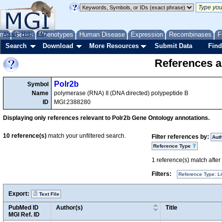
me
About
Genes
Help
FAQ
Phenotypes
Human Disease
Expression
Recombinases
F
Search
Download
More Resources
Submit Data
Find
References a
Polr2b
Symbol
Name
polymerase (RNA) II (DNA directed) polypeptide B
ID
MGI:2388280
Displaying only references relevant to Polr2b Gene Ontology annotations.
10
reference(s)
match your unfiltered search.
Filter references by:
Aut
Reference Type
1
reference(s) match after a
Filters:
Reference Type: Li
Export:
Text File
PubMed ID
Author(s)
Title
MGI Ref. ID