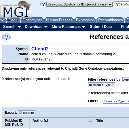
me
About
Genes
Help
FAQ
Phenotypes
Human Disease
Expression
Recombinases
F
Search
Download
More Resources
Submit Data
Find
References a
Chchd2
Symbol
Name
coiled-coil-helix-coiled-coil-helix domain containing 2
ID
MGI:1261428
Displaying only references relevant to Chchd2 Gene Ontology annotations.
9
reference(s)
match your unfiltered search.
Filter references by:
Aut
Reference Type
2
reference(s) match after a
Filters:
Reference Type: Li
Export:
Text File
PubMed ID
Author(s)
Title
MGI Ref. ID