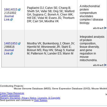
A mitochondrial
Pagliarini DJ; Calvo SE; Chang B;
18614015
protein
Sheth SA; Vafai SB; Ong SE; Walford
J:151002
compendium
GA; Sugiana C; Boneh A; Chen WK;
Journal
elucidates
Hill DE; Vidal M; Evans JG; Thorburn
Link
complex I disease
DR; Carr SA; Mootha VK
biology.
Integrated analysis
of protein
14651853
Mootha VK; Bunkenborg J; Olsen JV;
composition,
J:86816
Hjerrild M; Wisniewski JR; Stahl E;
tissue diversity,
Journal
Bolouri MS; Ray HN; Sihag S; Kamal
and gene
Link
M; Patterson N; Lander ES; Mann M
regulation in
mouse
mitochondria.
Contributing Projects:
Mouse Genome Database (MGD), Gene Expression Database (GXD), Mouse Models 
Citing These Resources
l
Funding Information
Warranty Disclaimer, Privacy Notice, Licensing, & Copyright
Send questions and comments to
User Support
.