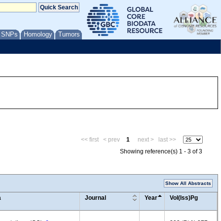
/ SNPs
Homology
Tumors
<< first
< prev
1
next >
last >>
Showing reference(s) 1 - 3 of 3
Show All Abstracts
a
Journal
Year
Vol(Iss)Pg