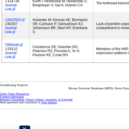
J:114739
Kurth I; Hentschke M; Hentschke S;
The forkhead transcri
Journal
Borgmeyer U; Gal A; Hubner CA
Link
12642503
Hulander M; Kiernan AE; Blomqvist
J:82307
SR; Carlsson P; Samuelsson EJ;
Lack of pendrin expr
Journal
Johansson BR; Steel KP; Enerback
compartment in inner
Link
S
7958446
Clevidence DE; Overdier DG;
J:29132
Members of the HNF-3/
Peterson RS; Porcella A; Ye H;
Journal
expression patterns i
Paulson KE; Costa RH
Link
Contributing Projects:
Mouse Genome Database (MGD), Gene Expres
Citing These Resources
Funding Information
Warranty Disclaimer, Privacy Notice, Licensing, & Copyright
Send questions and comments to
User Support
.