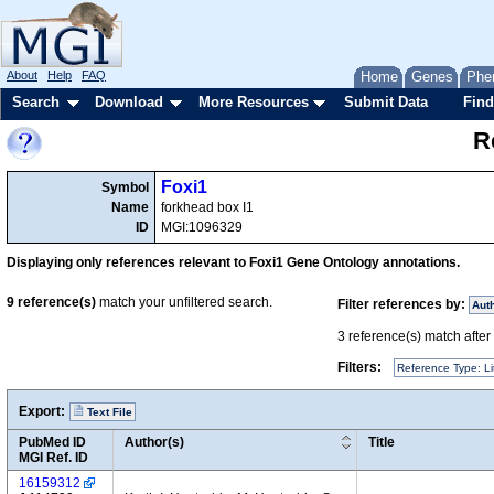
About
Help
FAQ
Home
Genes
Phe
Search
Download
More Resources
Submit Data
Find
R
Foxi1
Symbol
Name
forkhead box I1
ID
MGI:1096329
Displaying only references relevant to Foxi1 Gene Ontology annotations.
9
reference(s)
match your unfiltered search.
Filter references by:
Aut
3
reference(s) match after a
Filters:
Reference Type: Li
Export:
Text File
PubMed ID
Author(s)
Title
MGI Ref. ID
16159312