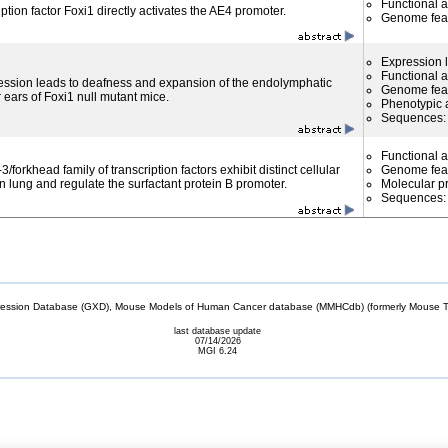
Functional 
ption factor Foxi1 directly activates the AE4 promoter.
Genome fea
Expression l
Functional 
ession leads to deafness and expansion of the endolymphatic
Genome fea
 ears of Foxi1 null mutant mice.
Phenotypic a
Sequences
Functional 
forkhead family of transcription factors exhibit distinct cellular
Genome fea
n lung and regulate the surfactant protein B promoter.
Molecular p
Sequences
sion Database (GXD), Mouse Models of Human Cancer database (MMHCdb) (formerly Mouse Tu
last database update
07/14/2026
MGI 6.24