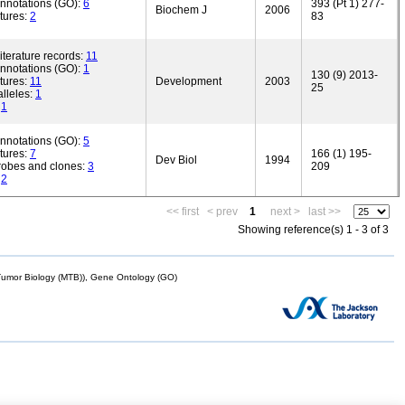
annotations (GO):
6
393 (Pt 1) 277-
Biochem J
2006
tures:
2
83
iterature records:
11
annotations (GO):
1
130 (9) 2013-
tures:
11
Development
2003
25
lleles:
1
:
1
annotations (GO):
5
tures:
7
166 (1) 195-
Dev Biol
1994
robes and clones:
3
209
:
2
<< first
< prev
1
next >
last >>
Showing reference(s) 1 - 3 of 3
mor Biology (MTB)), Gene Ontology (GO)