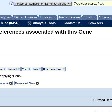
notypes
Human Disease
Expression
Recombinases
Function
Strains 
 Mice (IMSR)
Analysis Tools
Contact Us
Browsers
eferences associated with this Gene
hor
Journal
Year
Data
Reference Type
pplying filter(s)
terature
Remove All Filters
Curated Dat