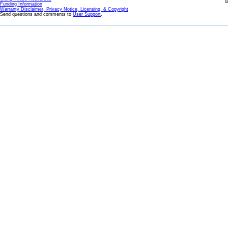
l
Funding Information
Warranty Disclaimer, Privacy Notice, Licensing, & Copyright
Send questions and comments to
User Support
.