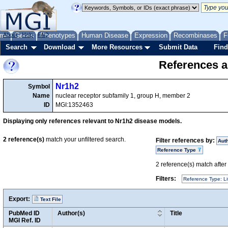
me
About
Genes
Help
FAQ
Phenotypes
Human Disease
Expression
Recombinases
F
Search
Download
More Resources
Submit Data
Find
References a
Nr1h2
Symbol
Name
nuclear receptor subfamily 1, group H, member 2
ID
MGI:1352463
Displaying only references relevant to Nr1h2 disease models.
2
reference(s)
match your unfiltered search.
Filter references by:
Aut
Reference Type
2
reference(s) match after a
Filters:
Reference Type: Li
Export:
Text File
PubMed ID
Author(s)
Title
MGI Ref. ID