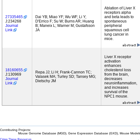
Ablation of Liver X
receptors alpha
27335465
Dai YB; Miao YF; Wu WF; Li Y;
and beta leads to
J:234268
D'Errico F; Su W; Burns AR; Huang
spontaneous
Journal
B; Maneix L; Warner M; Gustafsson
peripheral
Link
JA
squamous cell
lung cancer in
mice.
Liver X receptor
activation
enhances
18160655
cholesterol loss
Repa JJ; Li H; Frank-Cannon TC;
J:130969
from the brain,
Valasek MA; Turley SD; Tansey MG;
Journal
decreases
Dietschy JM
Link
neuroinflammation,
and increases
survival of the
NPC1 mouse.
Contributing Projects:
Mouse Genome Database (MGD), Gene Expression Database (GXD), Mouse Models 
Citing These Resources