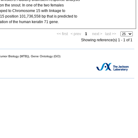
on the snout. In one of the two females
pped to Chromosome 15 with linkage to
 position 101,736,558 bp that is predicted to
ation of the human keratin 71 gene.
<< first
< prev
1
next >
last >>
Showing reference(s) 1 - 1 of 1
mor Biology (MTB)), Gene Ontology (GO)