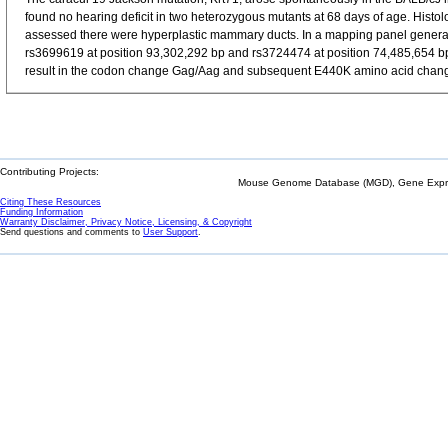
found no hearing deficit in two heterozygous mutants at 68 days of age. Histol
assessed there were hyperplastic mammary ducts. In a mapping panel genera
rs3699619 at position 93,302,292 bp and rs3724474 at position 74,485,654 bp
result in the codon change Gag/Aag and subsequent E440K amino acid change i
Contributing Projects:
Mouse Genome Database (MGD), Gene Expres
Citing These Resources
Funding Information
Warranty Disclaimer, Privacy Notice, Licensing, & Copyright
Send questions and comments to
User Support
.