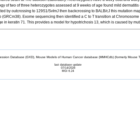
ogy of two of three heterozygotes assessed at 9 weeks of age found mild dermatitis 
ted by outcrossing to 129S1/SvImJ then backcrossing to BALB/cJ this mutation ma
 (GRCm38). Exome sequencing then identified a C to T transition at Chromosome 15
n keratin 71. This provides a model for hypotrichosis 13, which is caused by mut
sion Database (GXD), Mouse Models of Human Cancer database (MMHCdb) (formerly Mouse Tu
last database update
07/14/2026
MGI 6.24