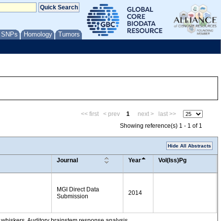
/ SNPs
Homology
Tumors
<< first
< prev
1
next >
last >>
Showing reference(s) 1 - 1 of 1
Hide All Abstracts
Journal
Year
Vol(Iss)Pg
MGI Direct Data
2014
Submission
 whiskers. Auditory brainstem response analysis