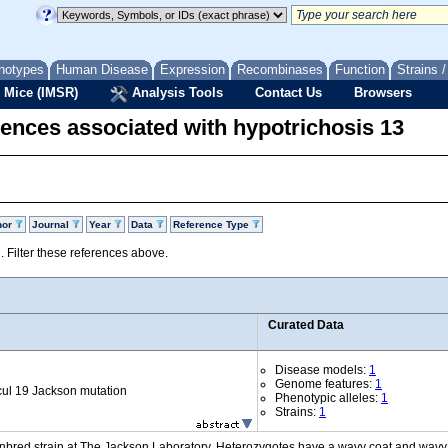
notypes
Human Disease
Expression
Recombinases
Function
Strains 
 Mice (IMSR)
Analysis Tools
Contact Us
Browsers
ences associated with hypotrichosis 13
hor
Journal
Year
Data
Reference Type
d. Filter these references above.
Curated Data
Disease models:
1
Genome features:
1
ul 19 Jackson mutation
Phenotypic alleles:
1
Strains:
1
inbred strain at The Jackson Laboratory. Heterozygotes have a wavy coat and wavy