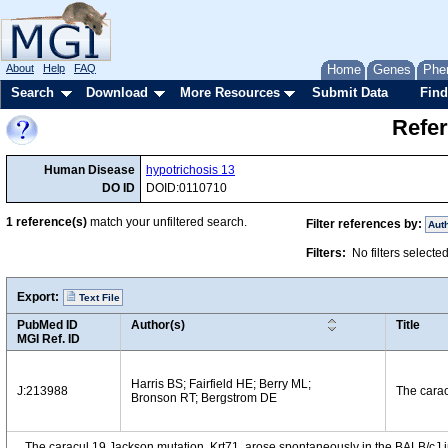
About
Help
FAQ
Home
Genes
Phe
Search
Download
More Resources
Submit Data
Find
Refer
Human Disease
hypotrichosis 13
DO ID
DOID:0110710
1
reference(s)
match your unfiltered search.
Filter references by:
Aut
Filters:
No filters selecte
Export:
Text File
PubMed ID
Author(s)
Title
MGI Ref. ID
Harris BS; Fairfield HE; Berry ML;
J:213988
The carac
Bronson RT; Bergstrom DE
The caracul 19 Jackson mutation, Krt71
, arose spontaneously in the BALB/cJ 