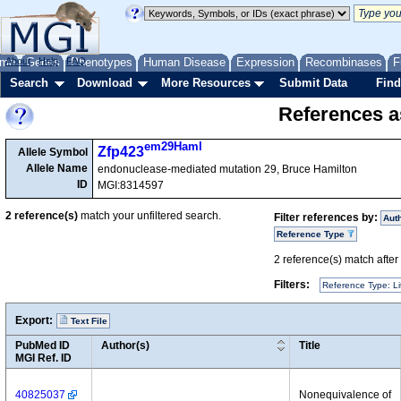
me
About
Genes
Help
FAQ
Phenotypes
Human Disease
Expression
Recombinases
F
Search
Download
More Resources
Submit Data
Find
References as
em29Haml
Zfp423
Allele Symbol
Allele Name
endonuclease-mediated mutation 29, Bruce Hamilton
ID
MGI:8314597
2
reference(s)
match your unfiltered search.
Filter references by:
Aut
Reference Type
2
reference(s) match after a
Filters:
Reference Type: Li
Export:
Text File
PubMed ID
Author(s)
Title
MGI Ref. ID
40825037
Nonequivalence of