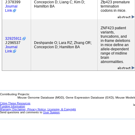
J:378399
Concepcion D; Liang C; Kim D;
Zfp423 premature
Journal
Hamilton BA
termination
Link
codons in mice.
ZNF423 patient
variants,
truncations, and
32925911
in-frame deletions
J:296537
Deshpande O; Lara RZ; Zhang OR;
in mice define an
Journal
Concepcion D; Hamilton BA
allele-dependent
Link
range of midline
brain
abnormalities.
Contributing Projects:
Mouse Genome Database (MGD), Gene Expression Database (GXD), Mouse Models 
Citing These Resources
l
Funding Information
Warranty Disclaimer, Privacy Notice, Licensing, & Copyright
Send questions and comments to
User Support
.