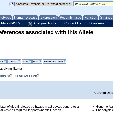
notypes
Human Disease
Expression
Recombinases
Function
Strains 
 Mice (IMSR)
Analysis Tools
Contact Us
Browsers
ferences associated with this Allele
hor
Journal
Year
Data
Reference Type
pplying filter(s)
terature
Remove All Filters
Curated Dat
ator of global release pathways in astrocytes generates a
Genome fea
lar vesicles required for postsynaptic function.
Phenotypic a