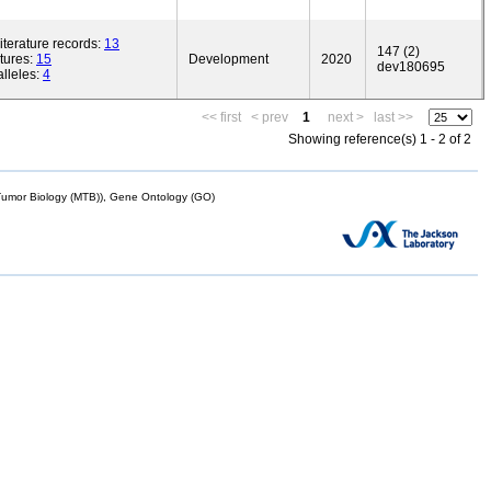
iterature records:
13
147 (2)
tures:
15
Development
2020
dev180695
lleles:
4
<< first
< prev
1
next >
last >>
Showing reference(s) 1 - 2 of 2
mor Biology (MTB)), Gene Ontology (GO)