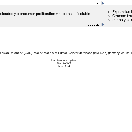
Expression l
dendrocyte precursor proliferation via release of soluble
Genome fea
Phenotypic a
sion Database (GXD), Mouse Models of Human Cancer database (MMHCdb) (formerly Mouse Tu
last database update
07/14/2026
MGI 6.24