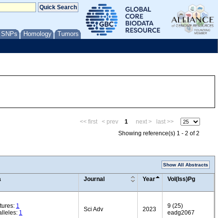
/ SNPs
Homology
Tumors
<< first
< prev
1
next >
last >>
Showing reference(s) 1 - 2 of 2
Show All Abstracts
a
Journal
Year
Vol(Iss)Pg
tures:
1
9 (25)
Sci Adv
2023
lleles:
1
eadg2067