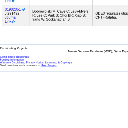
Link
31932351
Dobrowolski M; Cave C; Levy-Myers
J:291492
GDE3 regulates oligo
R; Lee C; Park S; Choi BR; Xiao B;
Journal
CNTFRalpha.
Yang W; Sockanathan S
Link
Contributing Projects:
Mouse Genome Database (MGD), Gene Expres
Citing These Resources
Funding Information
Warranty Disclaimer, Privacy Notice, Licensing, & Copyright
Send questions and comments to
User Support
.