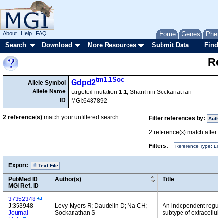
About
Help
FAQ
Home
Genes
Phe
Search
Download
More Resources
Submit Data
Find
Re
tm1.1Soc
Gdpd2
Allele Symbol
Allele Name
targeted mutation 1.1, Shanthini Sockanathan
ID
MGI:6487892
2
reference(s)
match your unfiltered search.
Filter references by:
Aut
2
reference(s) match after a
Filters:
Reference Type: Li
Export:
Text File
PubMed ID
Author(s)
Title
MGI Ref. ID
37352348
J:353948
Levy-Myers R; Daudelin D; Na CH;
An independent regul
Journal
Sockanathan S
subtype of extracellu