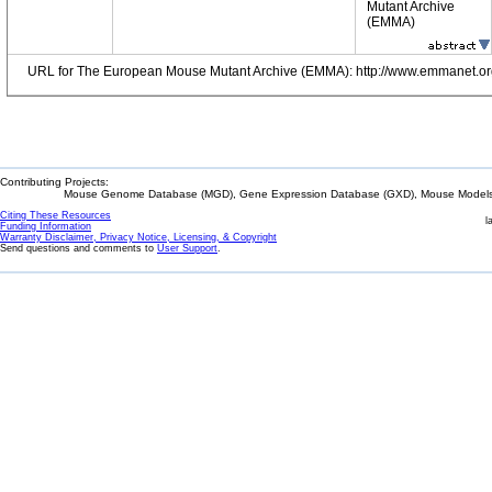
Mutant Archive
(EMMA)
URL for The European Mouse Mutant Archive (EMMA): http://www.emmanet.or
Contributing Projects:
Mouse Genome Database (MGD), Gene Expression Database (GXD), Mouse Models 
Citing These Resources
l
Funding Information
Warranty Disclaimer, Privacy Notice, Licensing, & Copyright
Send questions and comments to
User Support
.