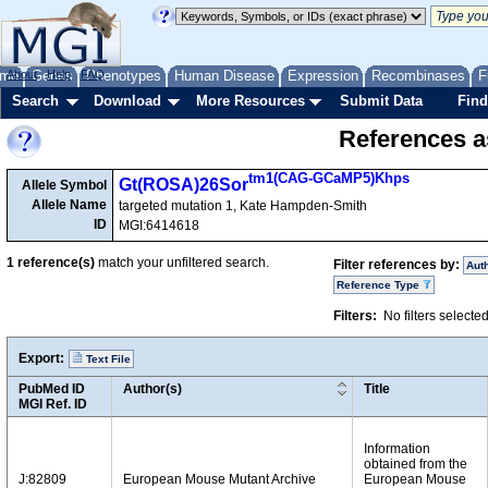
me
About
Genes
Help
FAQ
Phenotypes
Human Disease
Expression
Recombinases
F
Search
Download
More Resources
Submit Data
Find
References as
tm1(CAG-GCaMP5)Khps
Gt(ROSA)26Sor
Allele Symbol
Allele Name
targeted mutation 1, Kate Hampden-Smith
ID
MGI:6414618
1
reference(s)
match your unfiltered search.
Filter references by:
Aut
Reference Type
Filters:
No filters selecte
Export:
Text File
PubMed ID
Author(s)
Title
MGI Ref. ID
Information
obtained from the
J:82809
European Mouse Mutant Archive
European Mouse