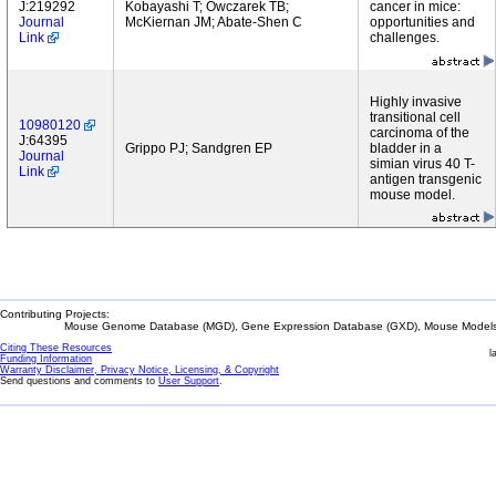
J:219292
Kobayashi T; Owczarek TB;
cancer in mice:
Journal
McKiernan JM; Abate-Shen C
opportunities and
Link
challenges.
Highly invasive
transitional cell
10980120
carcinoma of the
J:64395
Grippo PJ; Sandgren EP
bladder in a
Journal
simian virus 40 T-
Link
antigen transgenic
mouse model.
Contributing Projects:
Mouse Genome Database (MGD), Gene Expression Database (GXD), Mouse Models 
Citing These Resources
l
Funding Information
Warranty Disclaimer, Privacy Notice, Licensing, & Copyright
Send questions and comments to
User Support
.