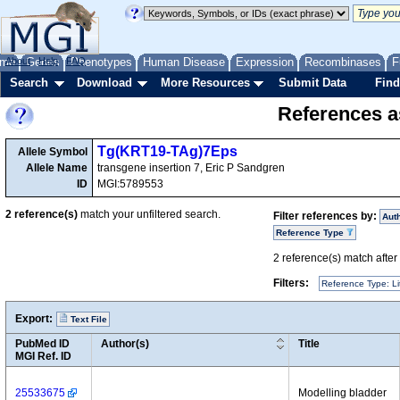
me
About
Genes
Help
FAQ
Phenotypes
Human Disease
Expression
Recombinases
F
Search
Download
More Resources
Submit Data
Find
References as
Tg(KRT19-TAg)7Eps
Allele Symbol
Allele Name
transgene insertion 7, Eric P Sandgren
ID
MGI:5789553
2
reference(s)
match your unfiltered search.
Filter references by:
Aut
Reference Type
2
reference(s) match after a
Filters:
Reference Type: Li
Export:
Text File
PubMed ID
Author(s)
Title
MGI Ref. ID
25533675
Modelling bladder