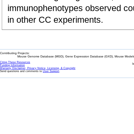
immunophenotypes observed could
in other CC experiments.
Contributing Projects:
Mouse Genome Database (MGD), Gene Expression Database (GXD), Mouse Models 
Citing These Resources
l
Funding Information
Warranty Disclaimer, Privacy Notice, Licensing, & Copyright
Send questions and comments to
User Support
.