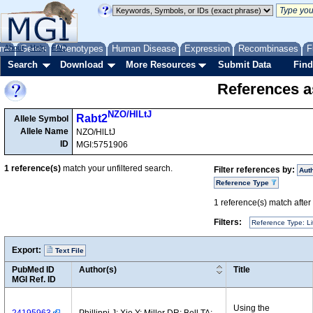
me
About
Genes
Help
FAQ
Phenotypes
Human Disease
Expression
Recombinases
F
Search
Download
More Resources
Submit Data
Find
References as
NZO/HlLtJ
Rabt2
Allele Symbol
Allele Name
NZO/HlLtJ
ID
MGI:5751906
1
reference(s)
match your unfiltered search.
Filter references by:
Aut
Reference Type
1
reference(s) match after a
Filters:
Reference Type: Li
Export:
Text File
PubMed ID
Author(s)
Title
MGI Ref. ID
Using the