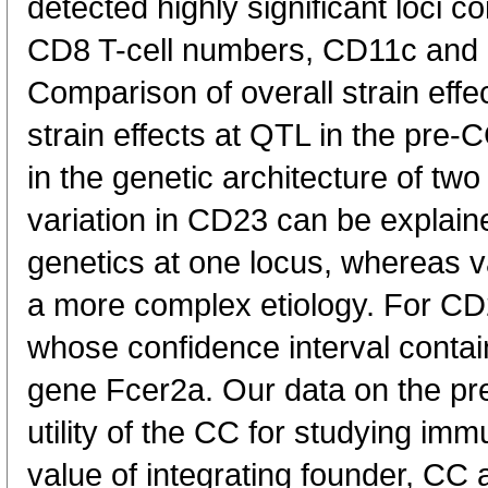
detected highly significant loci con
CD8 T-cell numbers, CD11c and
Comparison of overall strain effe
strain effects at QTL in the pre-
in the genetic architecture of two t
variation in CD23 can be explaine
genetics at one locus, whereas va
a more complex etiology. For CD
whose confidence interval contai
gene Fcer2a. Our data on the p
utility of the CC for studying i
value of integrating founder, CC