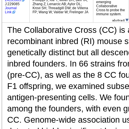
24195963
Phillippi J; Xie Y; Miller DR; Bell TA;
emerging
J:229085
Zhang Z; Lenarcic AB; Aylor DL;
Collaborative
Journal
Krovi SH; Threadgill DW; de Villena
Cross to probe the
Link
FP; Wang W; Valdar W; Frelinger JA
immune system.
The Collaborative Cross (CC) is
recombinant inbred (RI) mouse st
genetically distinct but all desc
inbred founders. In 66 strains fro
(pre-CC), as well as the 8 CC fo
F1 offspring, we examined subse
antigen-presenting cells. We found
among the founders, with even gre
CC. Genome-wide association usi