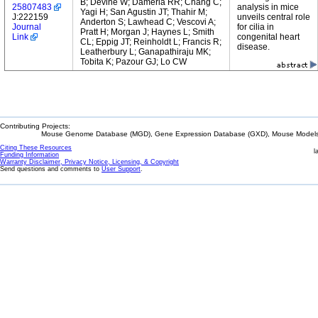
B; Devine W; Damerla RR; Chang C;
25807483
analysis in mice
Yagi H; San Agustin JT; Thahir M;
J:222159
unveils central role
Anderton S; Lawhead C; Vescovi A;
Journal
for cilia in
Pratt H; Morgan J; Haynes L; Smith
Link
congenital heart
CL; Eppig JT; Reinholdt L; Francis R;
disease.
Leatherbury L; Ganapathiraju MK;
Tobita K; Pazour GJ; Lo CW
Contributing Projects:
Mouse Genome Database (MGD), Gene Expression Database (GXD), Mouse Models 
Citing These Resources
l
Funding Information
Warranty Disclaimer, Privacy Notice, Licensing, & Copyright
Send questions and comments to
User Support
.