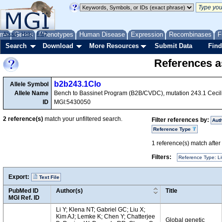
me
About
Genes
Help
FAQ
Phenotypes
Human Disease
Expression
Recombinases
F
Search
Download
More Resources
Submit Data
Find
References as
b2b243.1Clo
Allele Symbol
Allele Name
Bench to Bassinet Program (B2B/CVDC), mutation 243.1 Cecil
ID
MGI:5430050
2
reference(s)
match your unfiltered search.
Filter references by:
Aut
Reference Type
1
reference(s) match after a
Filters:
Reference Type: Li
Export:
Text File
PubMed ID
Author(s)
Title
MGI Ref. ID
Li Y; Klena NT; Gabriel GC; Liu X;
Kim AJ; Lemke K; Chen Y; Chatterjee
Global genetic