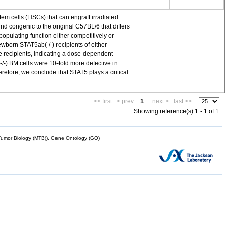
em cells (HSCs) that can engraft irradiated
 congenic to the original C57BL/6 that differs
ulating function either competitively or
ewborn STAT5ab(-/-) recipients of either
e recipients, indicating a dose-dependent
/-) BM cells were 10-fold more defective in
refore, we conclude that STAT5 plays a critical
<< first
< prev
1
next >
last >>
Showing reference(s) 1 - 1 of 1
mor Biology (MTB)), Gene Ontology (GO)