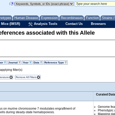
notypes
Human Disease
Expression
Recombinases
Function
Strains 
 Mice (IMSR)
Analysis Tools
Contact Us
Browsers
ferences associated with this Allele
hor
Journal
Year
Data
Reference Type
pplying filter(s)
terature
Remove All Filters
Curated Dat
Genome fea
cus on murine chromosome 7 modulates engraftment of
Phenotypic a
ells during steady-state hematopoiesis.
Mapping da