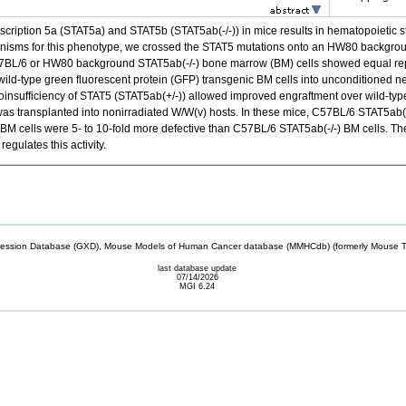
scription 5a (STAT5a) and STAT5b (STAT5ab(-/-)) in mice results in hematopoietic st
nisms for this phenotype, we crossed the STAT5 mutations onto an HW80 background
BL/6 or HW80 background STAT5ab(-/-) bone marrow (BM) cells showed equal repop
 wild-type green fluorescent protein (GFP) transgenic BM cells into unconditioned n
oinsufficiency of STAT5 (STAT5ab(+/-)) allowed improved engraftment over wild-typ
was transplanted into nonirradiated W/W(v) hosts. In these mice, C57BL/6 STAT5ab(-
M cells were 5- to 10-fold more defective than C57BL/6 STAT5ab(-/-) BM cells. The
gulates this activity.
sion Database (GXD), Mouse Models of Human Cancer database (MMHCdb) (formerly Mouse Tu
last database update
07/14/2026
MGI 6.24