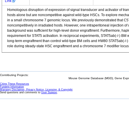
Link
Homologous disruption of expression of signal transducer and activator of tran
hosts alone but are noncompetitive against wild-type HSCs. To explore mecha
in a small chromosome 7 genomic locus. We previously demonstrated that C57
noncompetitively in irradiated hosts. However, one intraperitoneal injection of
background was sufficient for high-level donor engraftment. Furthermore, hapl
requirement for STAT5 activation. In reciprocal experiments, STAT5ab(-/-) BM 
long-term engraftment than control wild-type BM cells and HW80 STAT5ab(-/-) B
role during steady-state HSC engraftment and a chromosome 7 modifier locus re
Contributing Projects:
Mouse Genome Database (MGD), Gene Expres
Citing These Resources
Funding Information
Warranty Disclaimer, Privacy Notice, Licensing, & Copyright
Send questions and comments to
User Support
.