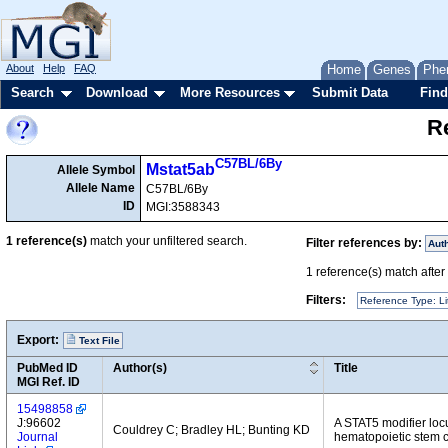
About
Help
FAQ
Home
Genes
Phe
Search
Download
More Resources
Submit Data
Find
Re
C57BL/6By
Mstat5ab
Allele Symbol
Allele Name
C57BL/6By
ID
MGI:3588343
1
reference(s)
match your unfiltered search.
Filter references by:
Aut
1
reference(s) match after a
Filters:
Reference Type: Li
Export:
Text File
PubMed ID
Author(s)
Title
MGI Ref. ID
15498858
J:96602
A STAT5 modifier lo
Couldrey C; Bradley HL; Bunting KD
Journal
hematopoietic stem c