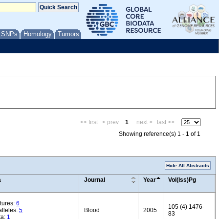
/ SNPs
Homology
Tumors
<< first
< prev
1
next >
last >>
Showing reference(s) 1 - 1 of 1
Hide All Abstracts
a
Journal
Year
Vol(Iss)Pg
tures:
6
105 (4) 1476-
lleles:
5
Blood
2005
83
ta:
1