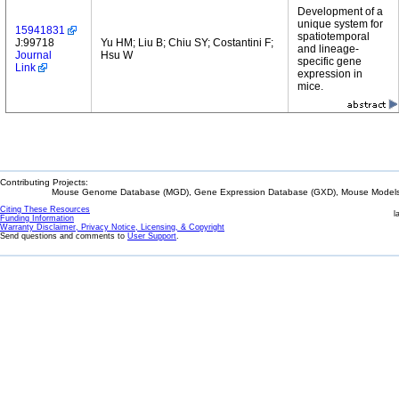
Development of a
unique system for
15941831
spatiotemporal
J:99718
Yu HM; Liu B; Chiu SY; Costantini F;
and lineage-
Journal
Hsu W
specific gene
Link
expression in
mice.
Contributing Projects:
Mouse Genome Database (MGD), Gene Expression Database (GXD), Mouse Models 
Citing These Resources
l
Funding Information
Warranty Disclaimer, Privacy Notice, Licensing, & Copyright
Send questions and comments to
User Support
.