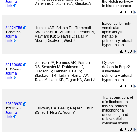
Journal
the Notch pathway
Valavanis C; Scorilas A; Klinakis A
Link
in bladder cancer.
Evidence for right
24274756
Hemnes AR; Brittain EL; Trammell
ventricular
J:268966
AW; Fessel JP; Austin ED; Penner N;
lipotoxicity in
Journal
Maynard KB; Gleaves L; Talati M;
heritable
Link
Absi T; Disalvo T; West J
pulmonary arterial
hypertension.
Johnson JA; Hemnes AR; Perrien
Cytoskeletal
22180660
DS; Schuster M; Robinson LJ;
defects in Bmpr2-
J:183443
Gladson S; Loibner H; Bai S;
associated
Journal
Blackwell TR; Tada Y; Harral JW;
pulmonary arterial
Link
Talati M; Lane KB; Fagan KA; West J
hypertension.
Transgenic control
of mitochondrial
22698920
fission induces
J:208525
Galloway CA; Lee H; Nejjar S; Jhun
mitochondrial
Journal
BS; Yu T; Hsu W; Yoon Y
uncoupling and
Link
relieves diabetic
oxidative stress.