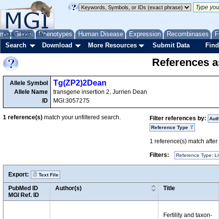
me
About
Genes
Help
FAQ
Phenotypes
Human Disease
Expression
Recombinases
F
Search
Download
More Resources
Submit Data
Find
References as
Tg(ZP2)2Dean
Allele Symbol
Allele Name
transgene insertion 2, Jurrien Dean
ID
MGI:3057275
1
reference(s)
match your unfiltered search.
Filter references by:
Aut
Reference Type
1
reference(s) match after a
Filters:
Reference Type: Li
Export:
Text File
PubMed ID
Author(s)
Title
MGI Ref. ID
Fertility and taxon-