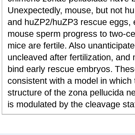
Unexpectedly, mouse, but not h
and huZP2/huZP3 rescue eggs, egg
mouse sperm progress to two-ce
mice are fertile. Also unanticip
uncleaved after fertilization, an
bind early rescue embryos. Thes
consistent with a model in which
structure of the zona pellucida 
is modulated by the cleavage sta