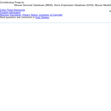
Contributing Projects:
Mouse Genome Database (MGD), Gene Expression Database (GXD), Mouse Models 
Citing These Resources
l
Funding Information
Warranty Disclaimer, Privacy Notice, Licensing, & Copyright
Send questions and comments to
User Support
.