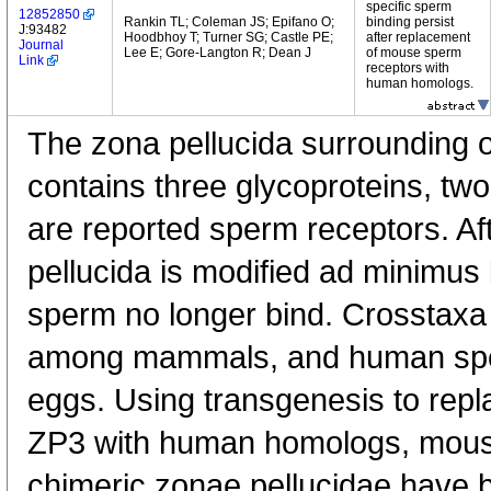
specific sperm
12852850
Rankin TL; Coleman JS; Epifano O;
binding persist
J:93482
Hoodbhoy T; Turner SG; Castle PE;
after replacement
Journal
Lee E; Gore-Langton R; Dean J
of mouse sperm
Link
receptors with
human homologs.
The zona pellucida surrounding
contains three glycoproteins, tw
are reported sperm receptors. Afte
pellucida is modified ad minimus
sperm no longer bind. Crosstaxa 
among mammals, and human spe
eggs. Using transgenesis to rep
ZP3 with human homologs, mous
chimeric zonae pellucidae have 