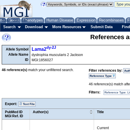
me
About
Genes
Help
FAQ
Phenotypes
Human Disease
Expression
Recombinases
F
Search
Download
More Resources
Submit Data
Find
References as
dy-2J
Lama2
Allele Symbol
Allele Name
dystrophia muscularis 2 Jackson
ID
MGI:1856027
46
reference(s)
match your unfiltered search.
Filter references by:
Aut
Reference Type
46
reference(s) match after
Filters:
Reference Type: Li
Export:
Text File
PubMed ID
Author(s)
Title
MGI Ref. ID
Current