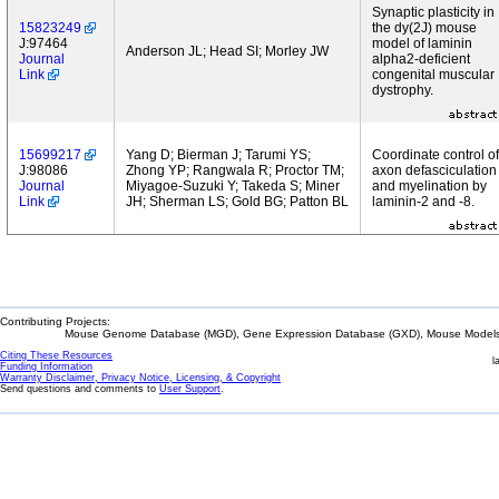
Synaptic plasticity in
15823249
the dy(2J) mouse
J:97464
model of laminin
Anderson JL; Head SI; Morley JW
Journal
alpha2-deficient
Link
congenital muscular
dystrophy.
15699217
Yang D; Bierman J; Tarumi YS;
Coordinate control of
J:98086
Zhong YP; Rangwala R; Proctor TM;
axon defasciculation
Journal
Miyagoe-Suzuki Y; Takeda S; Miner
and myelination by
Link
JH; Sherman LS; Gold BG; Patton BL
laminin-2 and -8.
Contributing Projects:
Mouse Genome Database (MGD), Gene Expression Database (GXD), Mouse Models 
Citing These Resources
l
Funding Information
Warranty Disclaimer, Privacy Notice, Licensing, & Copyright
Send questions and comments to
User Support
.