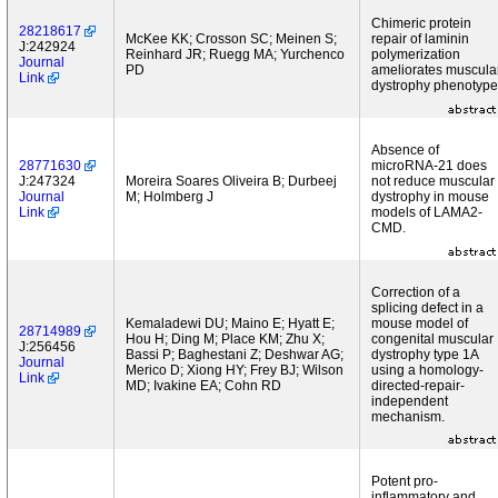
Chimeric protein
28218617
McKee KK; Crosson SC; Meinen S;
repair of laminin
J:242924
Reinhard JR; Ruegg MA; Yurchenco
polymerization
Journal
PD
ameliorates muscula
Link
dystrophy phenotype
Absence of
28771630
microRNA-21 does
J:247324
Moreira Soares Oliveira B; Durbeej
not reduce muscular
Journal
M; Holmberg J
dystrophy in mouse
Link
models of LAMA2-
CMD.
Correction of a
splicing defect in a
Kemaladewi DU; Maino E; Hyatt E;
mouse model of
28714989
Hou H; Ding M; Place KM; Zhu X;
congenital muscular
J:256456
Bassi P; Baghestani Z; Deshwar AG;
dystrophy type 1A
Journal
Merico D; Xiong HY; Frey BJ; Wilson
using a homology-
Link
MD; Ivakine EA; Cohn RD
directed-repair-
independent
mechanism.
Potent pro-
inflammatory and