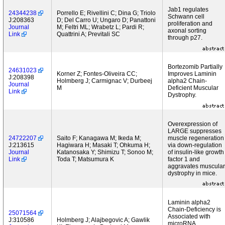
Jab1 regulates
24344238
Porrello E; Rivellini C; Dina G; Triolo
Schwann cell
J:208363
D; Del Carro U; Ungaro D; Panattoni
proliferation and
Journal
M; Feltri ML; Wrabetz L; Pardi R;
axonal sorting
Link
Quattrini A; Previtali SC
through p27.
Bortezomib Partially
24631023
Korner Z; Fontes-Oliveira CC;
Improves Laminin
J:208398
Holmberg J; Carmignac V; Durbeej
alpha2 Chain-
Journal
M
Deficient Muscular
Link
Dystrophy.
Overexpression of
LARGE suppresses
24722207
Saito F; Kanagawa M; Ikeda M;
muscle regeneration
J:213615
Hagiwara H; Masaki T; Ohkuma H;
via down-regulation
Journal
Katanosaka Y; Shimizu T; Sonoo M;
of insulin-like growth
Link
Toda T; Matsumura K
factor 1 and
aggravates muscular
dystrophy in mice.
Laminin alpha2
Chain-Deficiency is
25071564
Associated with
J:310586
Holmberg J; Alajbegovic A; Gawlik
microRNA