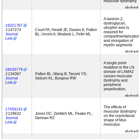
muscular dystrophy.
A laminin-2,
dystroglycan,
19321787
utrophin axis is
J:147273
Court FA; Hewitt JE; Davies K; Patton
required for
Journal
BL; Uncini A; Wrabetz L; Feltri ML
compartmentalizatio
Link
and elongation of
myelin segments.
A single point
mutation in the LN
18430779
domain of LAMA2
J:134367
Patton BL; Wang B; Tarumi YS;
causes muscular
Journal
Seburn KL; Burgess RW
dystrophy and
Link
peripheral
amyelination.
The effects of
17459142
muscular dystrophy
J:129632
Jones DC; Zelditch ML; Peake PL;
on the craniofacial
Journal
German RZ
shape of Mus
Link
musculus.