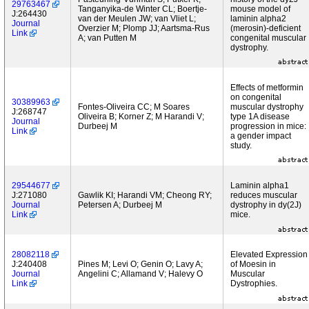
29763467
Tanganyika-de Winter CL; Boertje-
mouse model of
J:264430
van der Meulen JW; van Vliet L;
laminin alpha2
Journal
Overzier M; Plomp JJ; Aartsma-Rus
(merosin)-deficient
Link
A; van Putten M
congenital muscular
dystrophy.
Effects of metformin
on congenital
30389963
Fontes-Oliveira CC; M Soares
muscular dystrophy
J:268747
Oliveira B; Korner Z; M Harandi V;
type 1A disease
Journal
Durbeej M
progression in mice:
Link
a gender impact
study.
29544677
Laminin alpha1
J:271080
Gawlik KI; Harandi VM; Cheong RY;
reduces muscular
Journal
Petersen A; Durbeej M
dystrophy in dy(2J)
Link
mice.
28082118
Elevated Expression
J:240408
Pines M; Levi O; Genin O; Lavy A;
of Moesin in
Journal
Angelini C; Allamand V; Halevy O
Muscular
Link
Dystrophies.