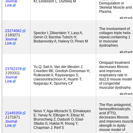
Journal
KI; Elowsson L; Durbeej M
Deregulation in
Link
Skeletal Muscle and
Plasma.
The involvement of
23274062
Spector I; Zilberstein Y; Lavy A;
collagen triple helix
J:193271
Genin O; Barzilai-Tutsch H;
repeat containing 1
Journal
Bodanovsky A; Halevy O; Pines M
in muscular
Link
dystrophies.
Omigapil treatment
Yu Q; Sali A; Van der Meulen J;
decreases fibrosis
23762378
Creeden BK; Gordish-Dressman H;
and improves
J:203311
Rutkowski A; Rayavarapu S;
respiratory rate in
Journal
Uaesoontrachoon K; Huynh T;
dy(2J) mouse model
Link
Nagaraju K; Spurney CF
of congenital
muscular dystrophy.
The Ras antagonist,
farnesylthiosalicylic
Nevo Y; Aga-Mizrachi S; Elmakayes
21445359
acid (FTS),
E; Yanay N; Ettinger K; Elbaz M;
J:171671
decreases fibrosis
Brunschwig Z; Dadush O; Elad-
Journal
and improves muscl
Sfadia G; Haklai R; Kloog Y;
Link
strength in dy/dy
Chapman J; Reif S
mouse model of