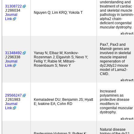
understanding and
31308722
treatment of cardiac
J:286034
and skeletal muscle
Nguyen Q; Lim KRQ; Yokota T
Journal
pathology in laminin-
Link
alpha2 chain-
deficient congenital
muscular dystrophy.
Pax7, Pax3 and
Mamstr genes are
31348492
Yanay N; Elbaz M; Konikov-
involved in skeletal
J:296338
Rozenman J; Elgavish S; Nevo Y;
muscle impaired
Journal
Fellig Y; Rabie M; Mitrani-
regeneration of
Link
Rosenbaum S; Nevo Y
dy2J/dy2J mouse
model of Lama2-
CMD.
Increased
29566247
polyamines as
J:261983
Kemaladewi DU; Benjamin JS; Hyatt
protective disease
Journal
E; Ivakine EA; Cohn RD
modifiers in
Link
congenital muscular
dystrophy.
Natural disease
Pasteuning-Vuhman S; Putker K;
history of the dy2J