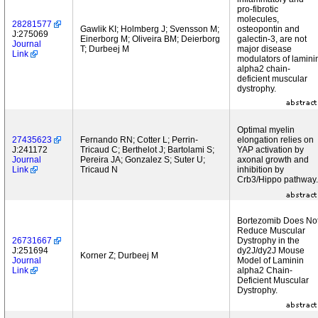
pro-fibrotic
molecules,
28281577
Gawlik KI; Holmberg J; Svensson M;
osteopontin and
J:275069
Einerborg M; Oliveira BM; Deierborg
galectin-3, are not
Journal
T; Durbeej M
major disease
Link
modulators of lamini
alpha2 chain-
deficient muscular
dystrophy.
Optimal myelin
27435623
Fernando RN; Cotter L; Perrin-
elongation relies on
J:241172
Tricaud C; Berthelot J; Bartolami S;
YAP activation by
Journal
Pereira JA; Gonzalez S; Suter U;
axonal growth and
Link
Tricaud N
inhibition by
Crb3/Hippo pathway.
Bortezomib Does No
Reduce Muscular
26731667
Dystrophy in the
J:251694
dy2J/dy2J Mouse
Korner Z; Durbeej M
Journal
Model of Laminin
Link
alpha2 Chain-
Deficient Muscular
Dystrophy.