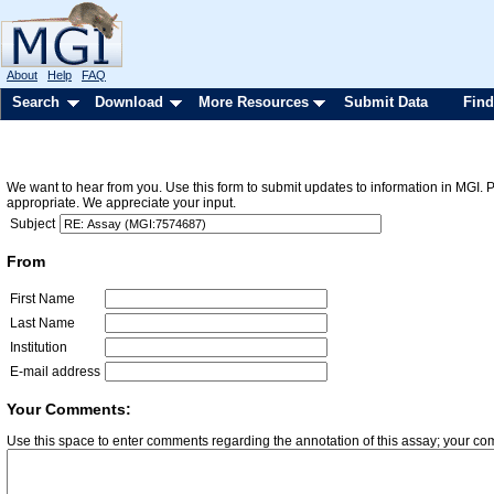
About
Help
FAQ
Search
Download
More Resources
Submit Data
Find
We want to hear from you. Use this form to submit updates to information in MGI. 
appropriate. We appreciate your input.
Subject
From
First Name
Last Name
Institution
E-mail address
Your Comments:
Use this space to enter comments regarding the annotation of this assay; your c