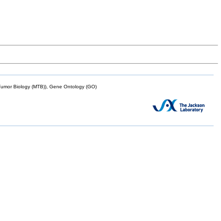
mor Biology (MTB)), Gene Ontology (GO)