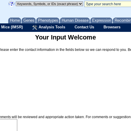
Home
Genes
Phenotypes
Human Disease
Expression
Recombi
 Mice (IMSR)
Analysis Tools
Contact Us
Browsers
Your Input Welcome
Please enter the contact information in the fields below so we can respond to you. 
omments will be reviewed and appropriate action taken. For comments or suggestio