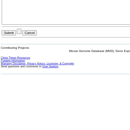
Contributing Projects:
Mouse Genome Database (MGD), Gene Expres
Citing These Resources
Funding Information
Warranty Disclaimer, Privacy Notice, Licensing, & Copyright
Send questions and comments to
User Support
.