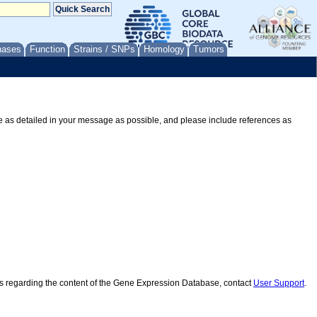
nases
Function
Strains / SNPs
Homology
Tumors
Be as detailed in your message as possible, and please include references as
ns regarding the content of the Gene Expression Database, contact
User Support
.