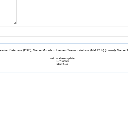
sion Database (GXD), Mouse Models of Human Cancer database (MMHCdb) (formerly Mouse Tu
last database update
07/28/2026
MGI 6.24