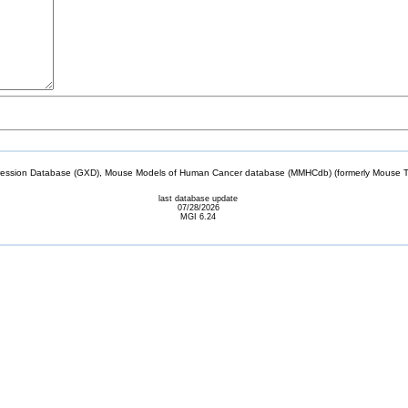
sion Database (GXD), Mouse Models of Human Cancer database (MMHCdb) (formerly Mouse Tu
last database update
07/28/2026
MGI 6.24