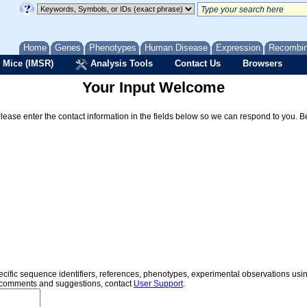
Home
Genes
Phenotypes
Human Disease
Expression
Recombi
 Mice (IMSR)
Analysis Tools
Contact Us
Browsers
Your Input Welcome
Please enter the contact information in the fields below so we can respond to you. 
specific sequence identifiers, references, phenotypes, experimental observations us
er comments and suggestions, contact
User Support
.