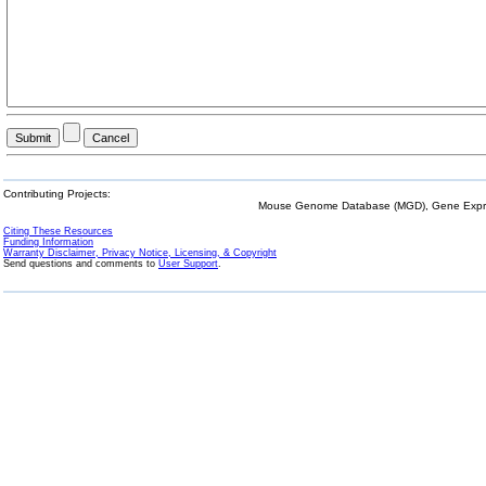
Contributing Projects:
Mouse Genome Database (MGD), Gene Expres
Citing These Resources
Funding Information
Warranty Disclaimer, Privacy Notice, Licensing, & Copyright
Send questions and comments to
User Support
.