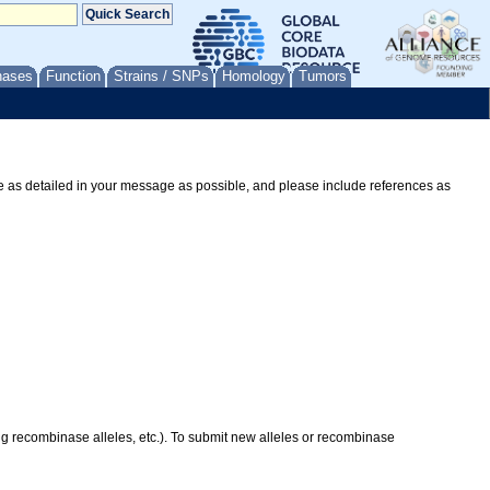
nases
Function
Strains / SNPs
Homology
Tumors
Be as detailed in your message as possible, and please include references as
ing recombinase alleles, etc.). To submit new alleles or recombinase