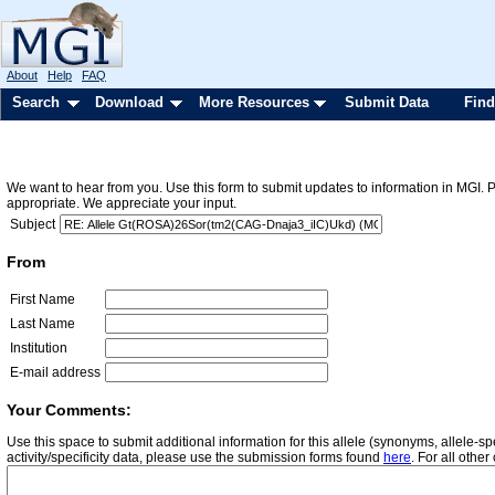
About
Help
FAQ
Search
Download
More Resources
Submit Data
Find
We want to hear from you. Use this form to submit updates to information in MGI. 
appropriate. We appreciate your input.
Subject
From
First Name
Last Name
Institution
E-mail address
Your Comments:
Use this space to submit additional information for this allele (synonyms, allele-
activity/specificity data, please use the submission forms found
here
. For all oth