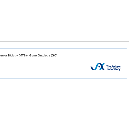
mor Biology (MTB)), Gene Ontology (GO)