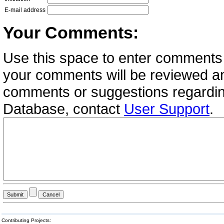
E-mail address
Your Comments:
Use this space to enter comments 
your comments will be reviewed an
comments or suggestions regardin
Database, contact
User Support
.
Contributing Projects: