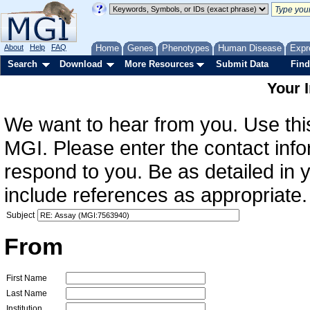
About
Help
FAQ
Home
Genes
Phenotypes
Human Disease
Expr
Search
Download
More Resources
Submit Data
Find
Your 
We want to hear from you. Use this
MGI. Please enter the contact info
respond to you. Be as detailed in
include references as appropriate.
Subject
From
First Name
Last Name
Institution