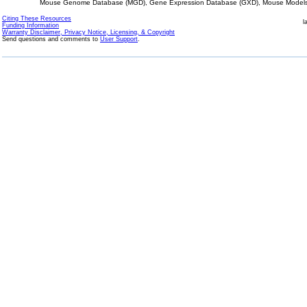
Mouse Genome Database (MGD), Gene Expression Database (GXD), Mouse Models 
Citing These Resources
l
Funding Information
Warranty Disclaimer, Privacy Notice, Licensing, & Copyright
Send questions and comments to
User Support
.