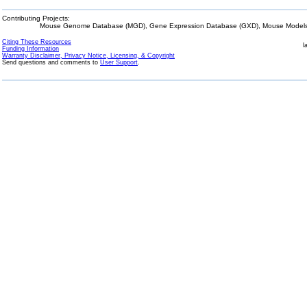
Contributing Projects:
Mouse Genome Database (MGD), Gene Expression Database (GXD), Mouse Models 
Citing These Resources
l
Funding Information
Warranty Disclaimer, Privacy Notice, Licensing, & Copyright
Send questions and comments to
User Support
.