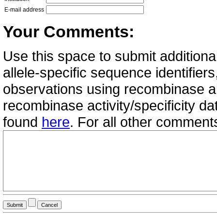
E-mail address
Your Comments:
Use this space to submit additional
allele-specific sequence identifie
observations using recombinase all
recombinase activity/specificity d
found
here
. For all other commen