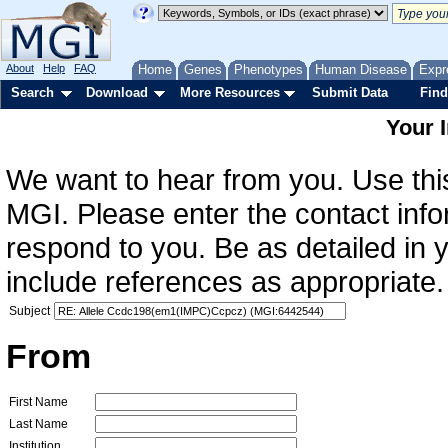
About
Help
FAQ
Home
Genes
Phenotypes
Human Disease
Expr
Search
Download
More Resources
Submit Data
Find
Your 
We want to hear from you. Use this
MGI. Please enter the contact info
respond to you. Be as detailed in
include references as appropriate.
Subject
From
First Name
Last Name
Institution