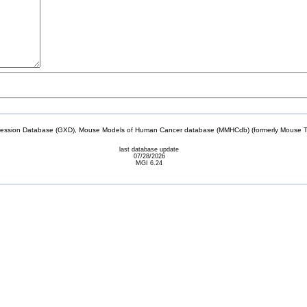
sion Database (GXD), Mouse Models of Human Cancer database (MMHCdb) (formerly Mouse Tu
last database update
07/28/2026
MGI 6.24