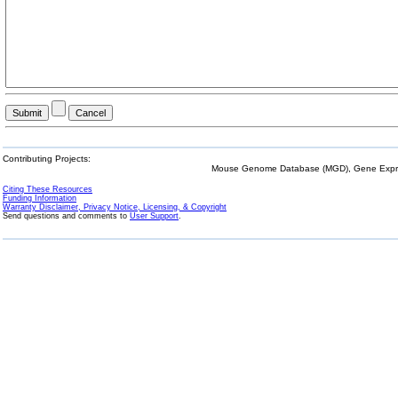
Contributing Projects:
Mouse Genome Database (MGD), Gene Expres
Citing These Resources
Funding Information
Warranty Disclaimer, Privacy Notice, Licensing, & Copyright
Send questions and comments to
User Support
.