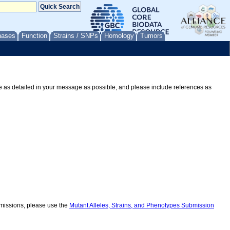
nases
Function
Strains / SNPs
Homology
Tumors
Be as detailed in your message as possible, and please include references as
ubmissions, please use the
Mutant Alleles, Strains, and Phenotypes Submission