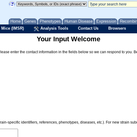
Home
Genes
Phenotypes
Human Disease
Expression
Recombi
 Mice (IMSR)
Analysis Tools
Contact Us
Browsers
Your Input Welcome
Please enter the contact information in the fields below so we can respond to you. 
rain-specific identifiers, references, phenotypes, diseases, etc.). For new strain s