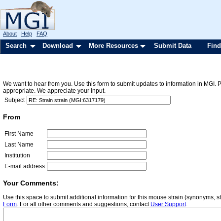
About
Help
FAQ
Search
Download
More Resources
Submit Data
Find
We want to hear from you. Use this form to submit updates to information in MGI. 
appropriate. We appreciate your input.
Subject
From
First Name
Last Name
Institution
E-mail address
Your Comments:
Use this space to submit additional information for this mouse strain (synonyms, st
Form
. For all other comments and suggestions, contact
User Support
.