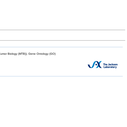
mor Biology (MTB)), Gene Ontology (GO)