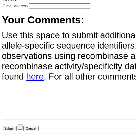
E-mail address
Your Comments:
Use this space to submit additional
allele-specific sequence identifie
observations using recombinase all
recombinase activity/specificity d
found
here
. For all other commen