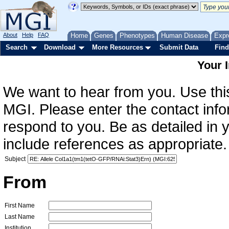
About
Help
FAQ
Home
Genes
Phenotypes
Human Disease
Expr
Search
Download
More Resources
Submit Data
Find
Your 
We want to hear from you. Use this
MGI. Please enter the contact info
respond to you. Be as detailed in
include references as appropriate.
Subject
From
First Name
Last Name
Institution