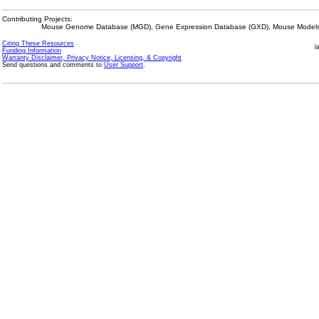
Contributing Projects:
Mouse Genome Database (MGD), Gene Expression Database (GXD), Mouse Models 
Citing These Resources
l
Funding Information
Warranty Disclaimer, Privacy Notice, Licensing, & Copyright
Send questions and comments to
User Support
.