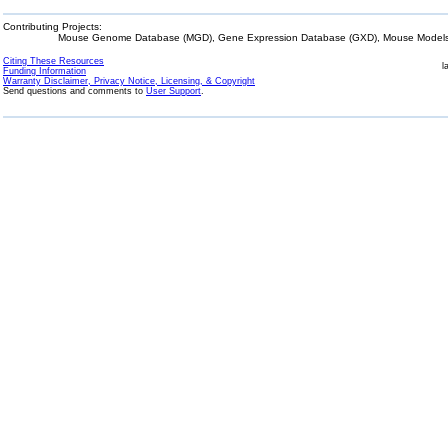
Contributing Projects:
Mouse Genome Database (MGD), Gene Expression Database (GXD), Mouse Models 
Citing These Resources
l
Funding Information
Warranty Disclaimer, Privacy Notice, Licensing, & Copyright
Send questions and comments to
User Support
.