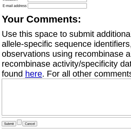
E-mail address
Your Comments:
Use this space to submit additional
allele-specific sequence identifie
observations using recombinase all
recombinase activity/specificity d
found
here
. For all other commen