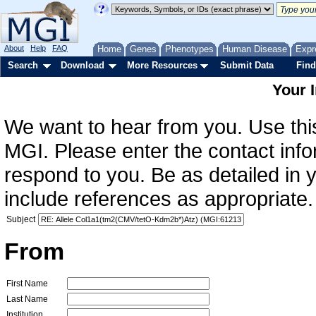
About
Help
FAQ
Home
Genes
Phenotypes
Human Disease
Expr
Search
Download
More Resources
Submit Data
Find
Your 
We want to hear from you. Use this
MGI. Please enter the contact info
respond to you. Be as detailed in
include references as appropriate.
Subject
From
First Name
Last Name
Institution