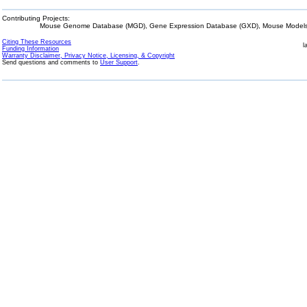
Contributing Projects:
Mouse Genome Database (MGD), Gene Expression Database (GXD), Mouse Models 
Citing These Resources
l
Funding Information
Warranty Disclaimer, Privacy Notice, Licensing, & Copyright
Send questions and comments to
User Support
.