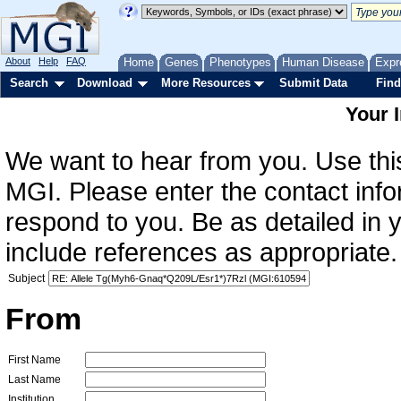
About
Help
FAQ
Home
Genes
Phenotypes
Human Disease
Expr
Search
Download
More Resources
Submit Data
Find
Your 
We want to hear from you. Use this
MGI. Please enter the contact info
respond to you. Be as detailed in
include references as appropriate.
Subject
From
First Name
Last Name
Institution