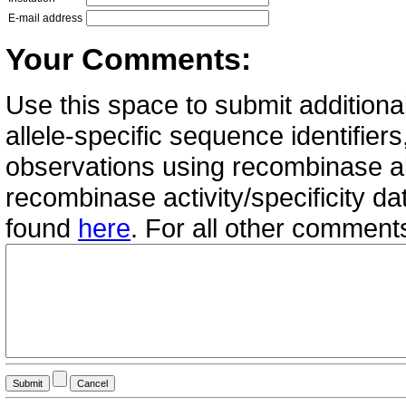
E-mail address
Your Comments:
Use this space to submit additional
allele-specific sequence identifie
observations using recombinase all
recombinase activity/specificity d
found
here
. For all other commen