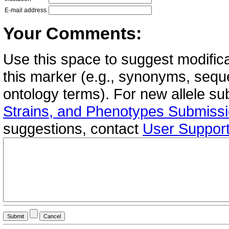
E-mail address
Your Comments:
Use this space to suggest modifica
this marker (e.g., synonyms, seque
ontology terms). For new allele s
Strains, and Phenotypes Submiss
suggestions, contact
User Suppor