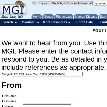
About
Help
FAQ
Home
Genes
Phenotypes
Human Disease
Expr
Search
Download
More Resources
Submit Data
Find
Your 
We want to hear from you. Use this
MGI. Please enter the contact info
respond to you. Be as detailed in
include references as appropriate.
Subject
From
First Name
Last Name
Institution