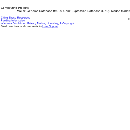
Contributing Projects:
Mouse Genome Database (MGD), Gene Expression Database (GXD), Mouse Models 
Citing These Resources
l
Funding Information
Warranty Disclaimer, Privacy Notice, Licensing, & Copyright
Send questions and comments to
User Support
.