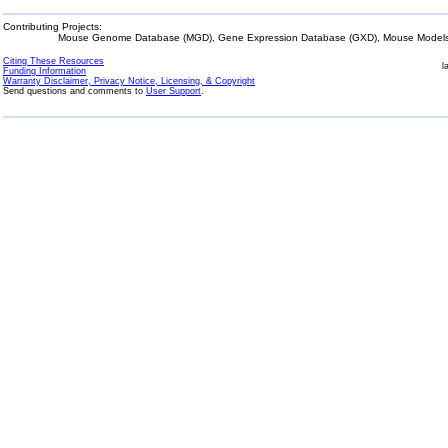
Contributing Projects:
Mouse Genome Database (MGD), Gene Expression Database (GXD), Mouse Models 
Citing These Resources
l
Funding Information
Warranty Disclaimer, Privacy Notice, Licensing, & Copyright
Send questions and comments to
User Support
.