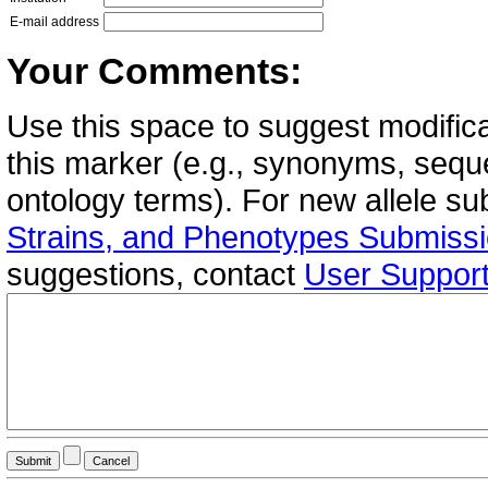
E-mail address
Your Comments:
Use this space to suggest modifica
this marker (e.g., synonyms, seque
ontology terms). For new allele s
Strains, and Phenotypes Submiss
suggestions, contact
User Suppor