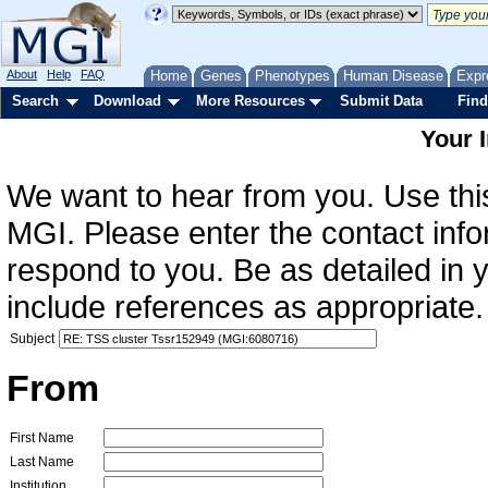
About
Help
FAQ
Home
Genes
Phenotypes
Human Disease
Expr
Search
Download
More Resources
Submit Data
Find
Your 
We want to hear from you. Use this
MGI. Please enter the contact info
respond to you. Be as detailed in
include references as appropriate.
Subject
From
First Name
Last Name
Institution