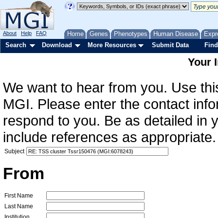
About
Help
FAQ
Home
Genes
Phenotypes
Human Disease
Expr
Search
Download
More Resources
Submit Data
Find
Your 
We want to hear from you. Use this
MGI. Please enter the contact info
respond to you. Be as detailed in
include references as appropriate.
Subject
From
First Name
Last Name
Institution