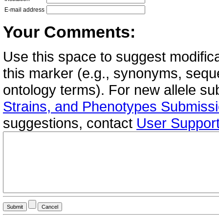
E-mail address
Your Comments:
Use this space to suggest modifica
this marker (e.g., synonyms, seque
ontology terms). For new allele s
Strains, and Phenotypes Submiss
suggestions, contact
User Suppor