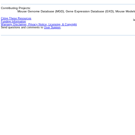
Contributing Projects:
Mouse Genome Database (MGD), Gene Expression Database (GXD), Mouse Models 
Citing These Resources
l
Funding Information
Warranty Disclaimer, Privacy Notice, Licensing, & Copyright
Send questions and comments to
User Support
.