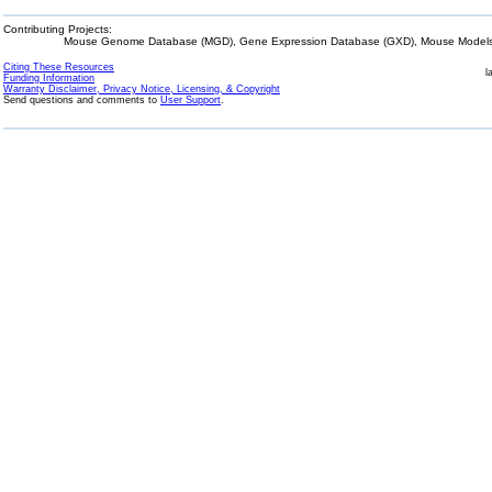
Contributing Projects:
Mouse Genome Database (MGD), Gene Expression Database (GXD), Mouse Models 
Citing These Resources
l
Funding Information
Warranty Disclaimer, Privacy Notice, Licensing, & Copyright
Send questions and comments to
User Support
.