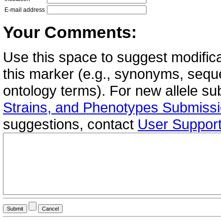
E-mail address
Your Comments:
Use this space to suggest modifica
this marker (e.g., synonyms, seque
ontology terms). For new allele s
Strains, and Phenotypes Submiss
suggestions, contact
User Suppor