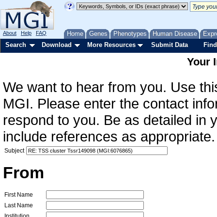
About
Help
FAQ
Home
Genes
Phenotypes
Human Disease
Expr
Search
Download
More Resources
Submit Data
Find
Your 
We want to hear from you. Use this
MGI. Please enter the contact info
respond to you. Be as detailed in
include references as appropriate.
Subject
From
First Name
Last Name
Institution