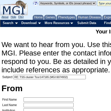
About
Help
FAQ
Home
Genes
Phenotypes
Human Disease
Expr
Search
Download
More Resources
Submit Data
Find
Your 
We want to hear from you. Use this
MGI. Please enter the contact info
respond to you. Be as detailed in
include references as appropriate.
Subject
From
First Name
Last Name
Institution