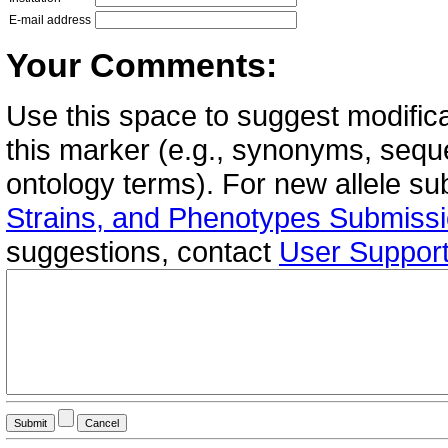
E-mail address
Your Comments:
Use this space to suggest modifica
this marker (e.g., synonyms, seque
ontology terms). For new allele s
Strains, and Phenotypes Submiss
suggestions, contact
User Suppor