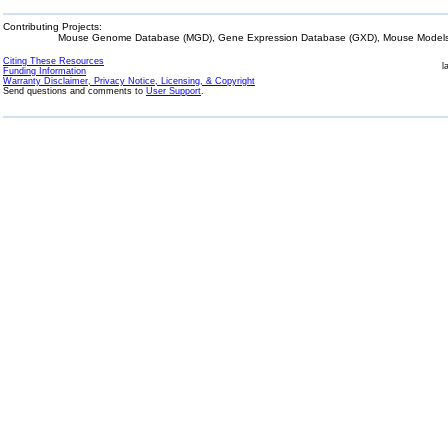
Contributing Projects:
Mouse Genome Database (MGD), Gene Expression Database (GXD), Mouse Models 
Citing These Resources
l
Funding Information
Warranty Disclaimer, Privacy Notice, Licensing, & Copyright
Send questions and comments to
User Support
.