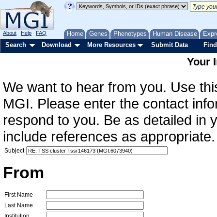
About
Help
FAQ
Home
Genes
Phenotypes
Human Disease
Expr
Search
Download
More Resources
Submit Data
Find
Your 
We want to hear from you. Use this
MGI. Please enter the contact info
respond to you. Be as detailed in
include references as appropriate.
Subject
From
First Name
Last Name
Institution