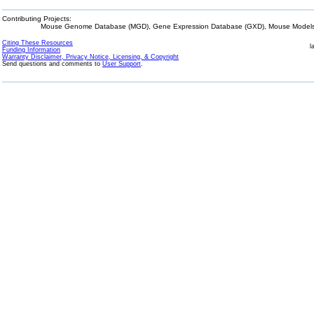
Contributing Projects:
Mouse Genome Database (MGD), Gene Expression Database (GXD), Mouse Models 
Citing These Resources
l
Funding Information
Warranty Disclaimer, Privacy Notice, Licensing, & Copyright
Send questions and comments to
User Support
.