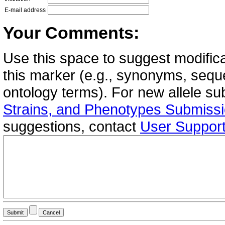
E-mail address
Your Comments:
Use this space to suggest modifica
this marker (e.g., synonyms, seque
ontology terms). For new allele s
Strains, and Phenotypes Submiss
suggestions, contact
User Suppor