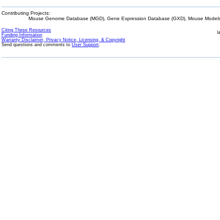
Contributing Projects:
Mouse Genome Database (MGD), Gene Expression Database (GXD), Mouse Models 
Citing These Resources
l
Funding Information
Warranty Disclaimer, Privacy Notice, Licensing, & Copyright
Send questions and comments to
User Support
.