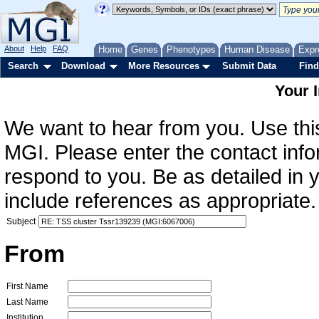
About
Help
FAQ
Home
Genes
Phenotypes
Human Disease
Expr
Search
Download
More Resources
Submit Data
Find
Your 
We want to hear from you. Use this
MGI. Please enter the contact info
respond to you. Be as detailed in
include references as appropriate.
Subject
From
First Name
Last Name
Institution