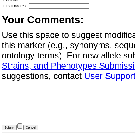
E-mail address
Your Comments:
Use this space to suggest modifica
this marker (e.g., synonyms, seque
ontology terms). For new allele s
Strains, and Phenotypes Submiss
suggestions, contact
User Suppor