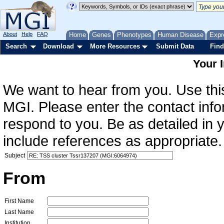
About
Help
FAQ
Home
Genes
Phenotypes
Human Disease
Expr
Search
Download
More Resources
Submit Data
Find
Your 
We want to hear from you. Use this
MGI. Please enter the contact info
respond to you. Be as detailed in
include references as appropriate.
Subject
From
First Name
Last Name
Institution