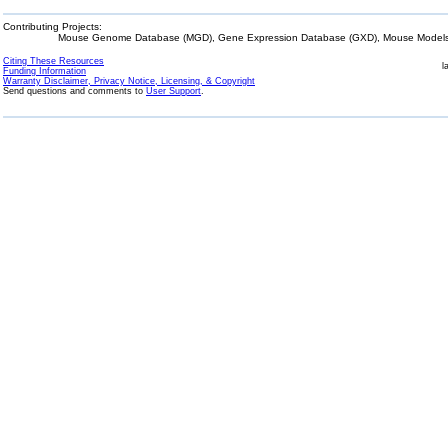
Contributing Projects:
Mouse Genome Database (MGD), Gene Expression Database (GXD), Mouse Models 
Citing These Resources
l
Funding Information
Warranty Disclaimer, Privacy Notice, Licensing, & Copyright
Send questions and comments to
User Support
.