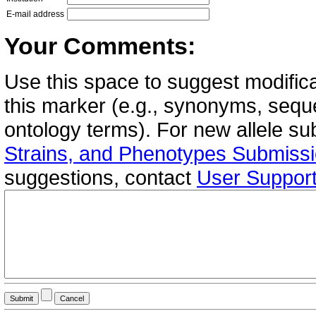
E-mail address
Your Comments:
Use this space to suggest modifica
this marker (e.g., synonyms, seque
ontology terms). For new allele s
Strains, and Phenotypes Submiss
suggestions, contact
User Suppor