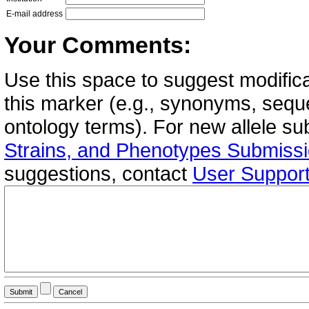
E-mail address
Your Comments:
Use this space to suggest modifica
this marker (e.g., synonyms, seque
ontology terms). For new allele s
Strains, and Phenotypes Submiss
suggestions, contact
User Suppor