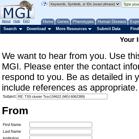
About
Help
FAQ
Home
Genes
Phenotypes
Human Disease
Expr
Search
Download
More Resources
Submit Data
Find
Your 
We want to hear from you. Use this
MGI. Please enter the contact info
respond to you. Be as detailed in
include references as appropriate.
Subject
From
First Name
Last Name
Institution