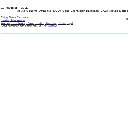
Contributing Projects:
Mouse Genome Database (MGD), Gene Expression Database (GXD), Mouse Models 
Citing These Resources
l
Funding Information
Warranty Disclaimer, Privacy Notice, Licensing, & Copyright
Send questions and comments to
User Support
.