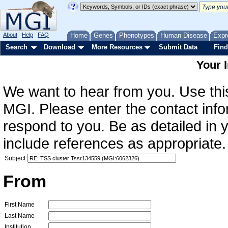
About
Help
FAQ
Home
Genes
Phenotypes
Human Disease
Expr
Search
Download
More Resources
Submit Data
Find
Your 
We want to hear from you. Use this
MGI. Please enter the contact info
respond to you. Be as detailed in
include references as appropriate.
Subject
From
First Name
Last Name
Institution