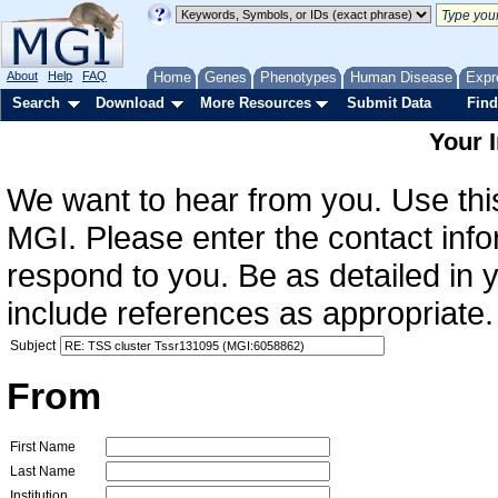
About
Help
FAQ
Home
Genes
Phenotypes
Human Disease
Expr
Search
Download
More Resources
Submit Data
Find
Your 
We want to hear from you. Use this
MGI. Please enter the contact info
respond to you. Be as detailed in
include references as appropriate.
Subject
From
First Name
Last Name
Institution