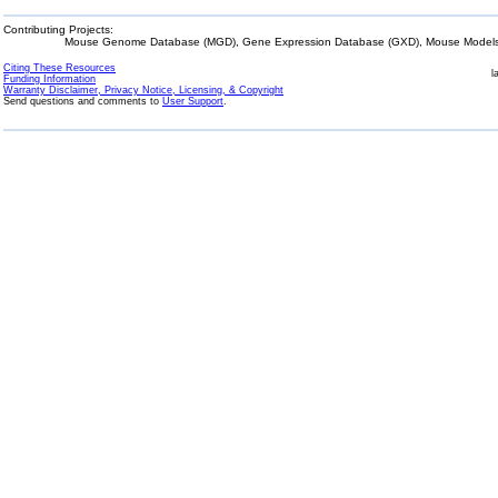
Contributing Projects:
Mouse Genome Database (MGD), Gene Expression Database (GXD), Mouse Models 
Citing These Resources
l
Funding Information
Warranty Disclaimer, Privacy Notice, Licensing, & Copyright
Send questions and comments to
User Support
.