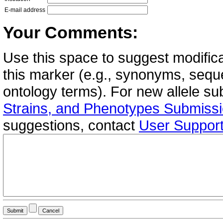
E-mail address
Your Comments:
Use this space to suggest modifica
this marker (e.g., synonyms, seque
ontology terms). For new allele s
Strains, and Phenotypes Submiss
suggestions, contact
User Suppor