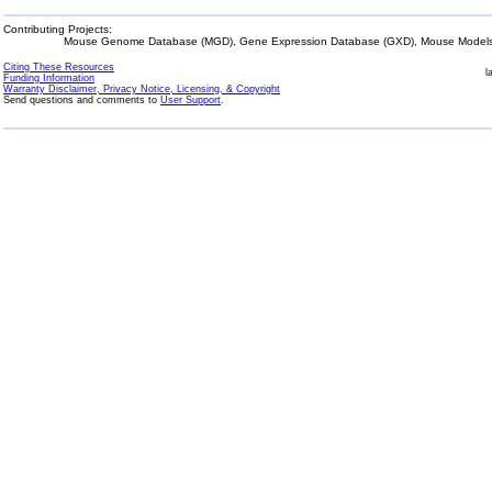
Contributing Projects:
Mouse Genome Database (MGD), Gene Expression Database (GXD), Mouse Models 
Citing These Resources
l
Funding Information
Warranty Disclaimer, Privacy Notice, Licensing, & Copyright
Send questions and comments to
User Support
.