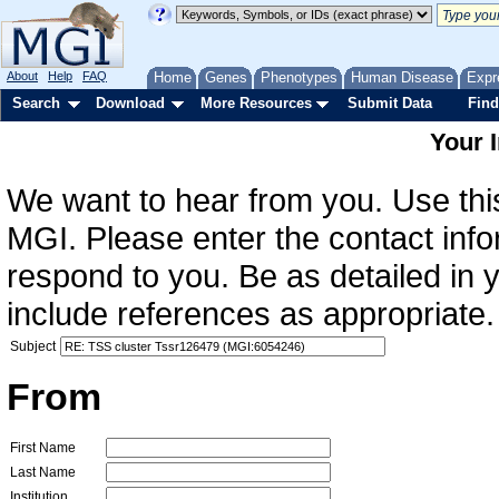
About
Help
FAQ
Home
Genes
Phenotypes
Human Disease
Expr
Search
Download
More Resources
Submit Data
Find
Your 
We want to hear from you. Use this
MGI. Please enter the contact info
respond to you. Be as detailed in
include references as appropriate.
Subject
From
First Name
Last Name
Institution