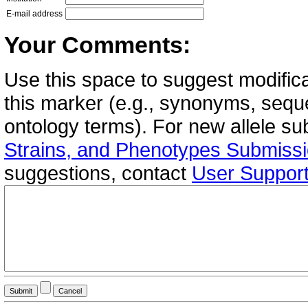
E-mail address
Your Comments:
Use this space to suggest modifica
this marker (e.g., synonyms, seque
ontology terms). For new allele s
Strains, and Phenotypes Submiss
suggestions, contact
User Suppor