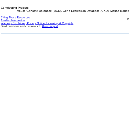
Contributing Projects:
Mouse Genome Database (MGD), Gene Expression Database (GXD), Mouse Models 
Citing These Resources
l
Funding Information
Warranty Disclaimer, Privacy Notice, Licensing, & Copyright
Send questions and comments to
User Support
.