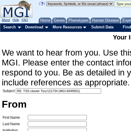
About
Help
FAQ
Home
Genes
Phenotypes
Human Disease
Expr
Search
Download
More Resources
Submit Data
Find
Your 
We want to hear from you. Use this
MGI. Please enter the contact info
respond to you. Be as detailed in
include references as appropriate.
Subject
From
First Name
Last Name
Institution