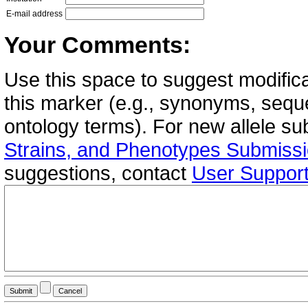
E-mail address
Your Comments:
Use this space to suggest modifica
this marker (e.g., synonyms, seque
ontology terms). For new allele s
Strains, and Phenotypes Submiss
suggestions, contact
User Suppor