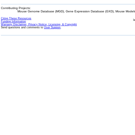
Contributing Projects:
Mouse Genome Database (MGD), Gene Expression Database (GXD), Mouse Models 
Citing These Resources
l
Funding Information
Warranty Disclaimer, Privacy Notice, Licensing, & Copyright
Send questions and comments to
User Support
.