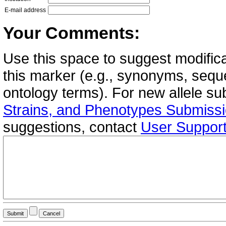
E-mail address
Your Comments:
Use this space to suggest modifica
this marker (e.g., synonyms, seque
ontology terms). For new allele s
Strains, and Phenotypes Submiss
suggestions, contact
User Suppor