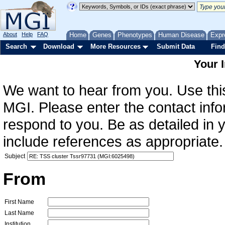
About
Help
FAQ
Home
Genes
Phenotypes
Human Disease
Expr
Search
Download
More Resources
Submit Data
Find
Your 
We want to hear from you. Use this
MGI. Please enter the contact info
respond to you. Be as detailed in
include references as appropriate.
Subject
From
First Name
Last Name
Institution