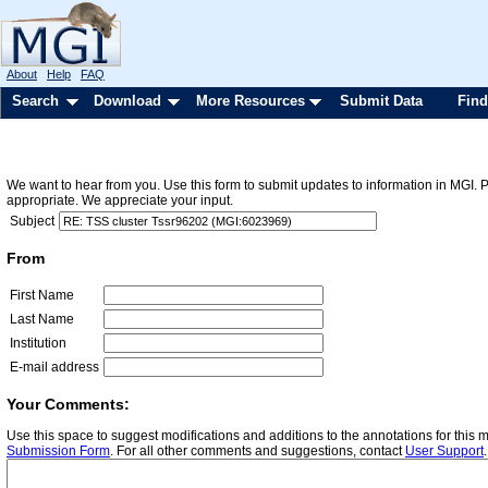
About
Help
FAQ
Search
Download
More Resources
Submit Data
Find
We want to hear from you. Use this form to submit updates to information in MGI. 
appropriate. We appreciate your input.
Subject
From
First Name
Last Name
Institution
E-mail address
Your Comments:
Use this space to suggest modifications and additions to the annotations for this
Submission Form
. For all other comments and suggestions, contact
User Support
.