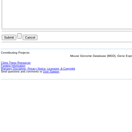
Contributing Projects:
Mouse Genome Database (MGD), Gene Expres
Citing These Resources
Funding Information
Warranty Disclaimer, Privacy Notice, Licensing, & Copyright
Send questions and comments to
User Support
.