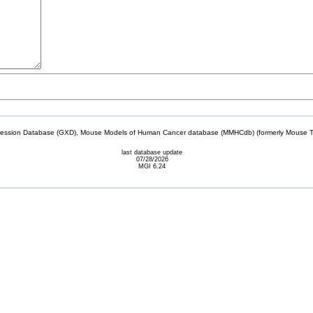
sion Database (GXD), Mouse Models of Human Cancer database (MMHCdb) (formerly Mouse Tu
last database update
07/28/2026
MGI 6.24