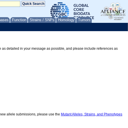
nases
Function
Strains / SNPs
Homology
Tumors
Be as detailed in your message as possible, and please include references as
r new allele submissions, please use the
Mutant Alleles, Strains, and Phenotypes