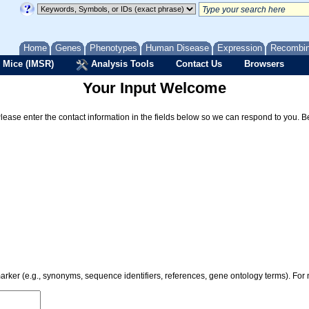
Home
Genes
Phenotypes
Human Disease
Expression
Recombi
 Mice (IMSR)
Analysis Tools
Contact Us
Browsers
Your Input Welcome
Please enter the contact information in the fields below so we can respond to you. 
 marker (e.g., synonyms, sequence identifiers, references, gene ontology terms). Fo