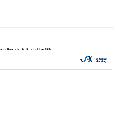
mor Biology (MTB)), Gene Ontology (GO)