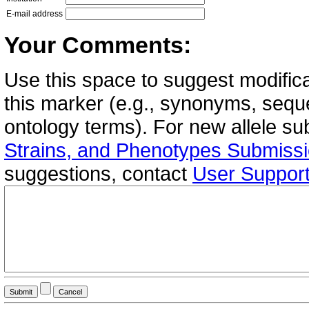
E-mail address
Your Comments:
Use this space to suggest modifica
this marker (e.g., synonyms, seque
ontology terms). For new allele s
Strains, and Phenotypes Submiss
suggestions, contact
User Suppor