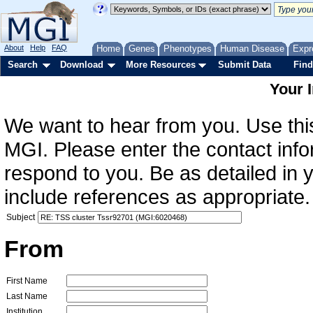
About
Help
FAQ
Home
Genes
Phenotypes
Human Disease
Expr
Search
Download
More Resources
Submit Data
Find
Your 
We want to hear from you. Use this
MGI. Please enter the contact info
respond to you. Be as detailed in
include references as appropriate.
Subject
From
First Name
Last Name
Institution