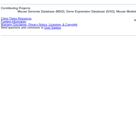
Contributing Projects:
Mouse Genome Database (MGD), Gene Expression Database (GXD), Mouse Models 
Citing These Resources
l
Funding Information
Warranty Disclaimer, Privacy Notice, Licensing, & Copyright
Send questions and comments to
User Support
.